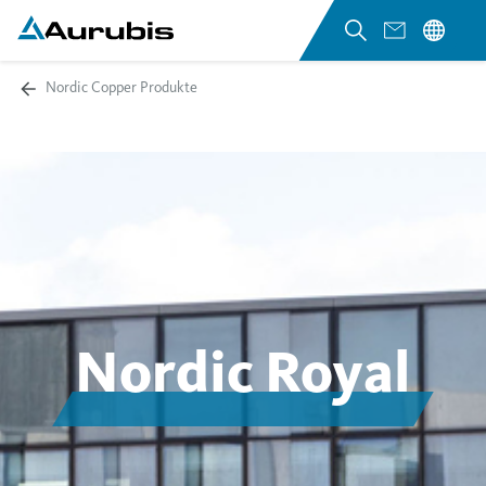
Nordic Copper Produkte
Nordic Royal