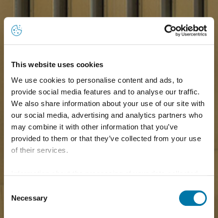
This website uses cookies
We use cookies to personalise content and ads, to
provide social media features and to analyse our traffic.
We also share information about your use of our site with
our social media, advertising and analytics partners who
may combine it with other information that you’ve
provided to them or that they’ve collected from your use
of their services.
Information about the processing of your data collected
on this website in the USA by Google: If you click on
Consent
"Allow all", you consent - in accordance with Art. 49 (1) p.
Necessary
Selection
1 lit. a GDPR - to your data being processed in the USA.