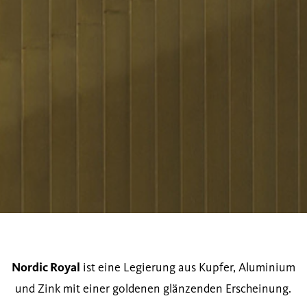
Nordic Royal
ist eine Legierung aus Kupfer, Aluminium
und Zink mit einer goldenen glänzenden Erscheinung.