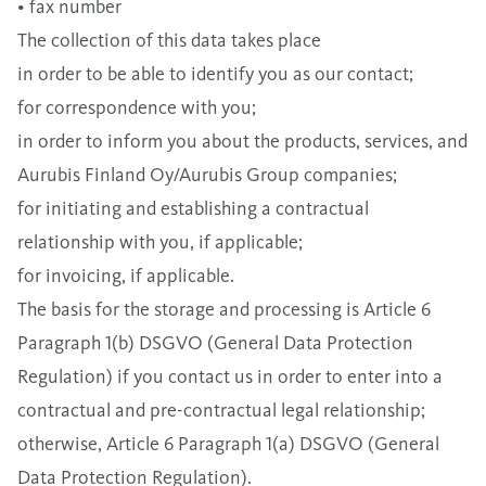
• fax number
The collection of this data takes place
in order to be able to identify you as our contact;
for correspondence with you;
in order to inform you about the products, services, and
Aurubis Finland Oy/Aurubis Group companies;
for initiating and establishing a contractual
relationship with you, if applicable;
for invoicing, if applicable.
The basis for the storage and processing is Article 6
Paragraph 1(b) DSGVO (General Data Protection
Regulation) if you contact us in order to enter into a
contractual and pre-contractual legal relationship;
otherwise, Article 6 Paragraph 1(a) DSGVO (General
Data Protection Regulation).