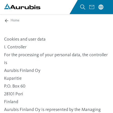
Home
Cookies and user data
I. Controller
For the processing of your personal data, the controller
is
Aurubis Finland Oy
Kuparitie
P.O. Box 60
28101 Pori
Finland
Aurubis Finland Oy is represented by the Managing