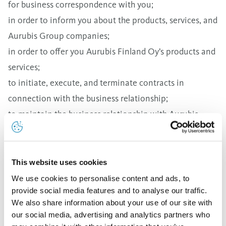
for business correspondence with you;
in order to inform you about the products, services, and
Aurubis Group companies;
in order to offer you Aurubis Finland Oy’s products and
services;
to initiate, execute, and terminate contracts in
connection with the business relationship;
to maintain the business relationship with Aurubis
Finland Oy;
for invoicing;
to fulfill legal obligations, especially for the prevention
This website uses cookies
of fraud and money laundering.
We use cookies to personalise content and ads, to
provide social media features and to analyse our traffic.
Your personal data as described above is saved and
We also share information about your use of our site with
then deleted on the basis of Article 6 Paragraph 1(b)
our social media, advertising and analytics partners who
DSGVO (General Data Protection Regulation) and