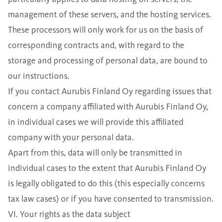
management of these servers, and the hosting services.
These processors will only work for us on the basis of
corresponding contracts and, with regard to the
storage and processing of personal data, are bound to
our instructions.
If you contact Aurubis Finland Oy regarding issues that
concern a company affiliated with Aurubis Finland Oy,
in individual cases we will provide this affiliated
company with your personal data.
Apart from this, data will only be transmitted in
individual cases to the extent that Aurubis Finland Oy
is legally obligated to do this (this especially concerns
tax law cases) or if you have consented to transmission.
VI. Your rights as the data subject