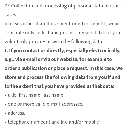
IV. Collection and processing of personal data in other
cases
In cases other than those mentioned in item III., we in
principle only collect and process personal data if you
voluntarily provide us with the following data:
1. If you contact us directly, especially electronically,
e.g., via e-mail or via our website, for example to
order a publication or place a request. In this case, we
store and process the following data from you if and
to the extent that you have provided us that data:
• title, first name, last name,
• one or more valid e-mail addresses,
• address,
• telephone number (landline and/or mobile)