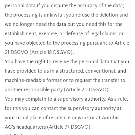
personal data if you dispute the accuracy of the data;
the processing is unlawful; you refuse the deletion and
we no longer need the data but you need this for the
establishment, exercise, or defense of legal claims; or
you have objected to the processing pursuant to Article
21 DSGVO (Article 18 DSGVO).
You have the right to receive the personal data that you
have provided to us in a structured, conventional, and
machine-readable format or to request the transfer to
another responsible party (Article 20 DSGVO).
You may complain to a supervisory authority. As a rule,
for this you can contact the supervisory authority at
your usual place of residence or work or at Aurubis
AG’s headquarters (Article 77 DSGVO).