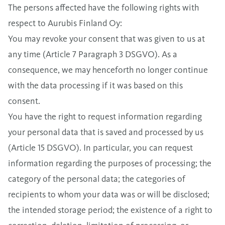
The persons affected have the following rights with
respect to Aurubis Finland Oy:
You may revoke your consent that was given to us at
any time (Article 7 Paragraph 3 DSGVO). As a
consequence, we may henceforth no longer continue
with the data processing if it was based on this
consent.
You have the right to request information regarding
your personal data that is saved and processed by us
(Article 15 DSGVO). In particular, you can request
information regarding the purposes of processing; the
category of the personal data; the categories of
recipients to whom your data was or will be disclosed;
the intended storage period; the existence of a right to