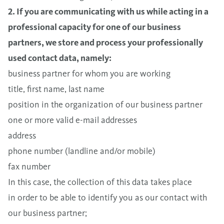
2. If you are communicating with us while acting in a
professional capacity for one of our business
partners, we store and process your professionally
used contact data, namely:
business partner for whom you are working
title, first name, last name
position in the organization of our business partner
one or more valid e-mail addresses
address
phone number (landline and/or mobile)
fax number
In this case, the collection of this data takes place
in order to be able to identify you as our contact with
our business partner;