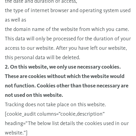
the date and duration of access,
the type of internet browser and operating system used
as well as
the domain name of the website from which you came.
This data will only be processed for the duration of your
access to our website. After you have left our website,
this personal data will be deleted.
2. On this website, we only use necessary cookies.
These are cookies without which the website would
not function. Cookies other than those necessary are
not used on this website.
Tracking does not take place on this website.
[cookie_audit columns=”cookie,description”
heading=”The below list details the cookies used in our
website.”]