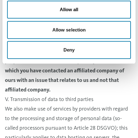
Law or the Prepayment Act of Finland) or you have
Allow all
agreed to storage for a longer period of time pursuant
to Article 6 Paragraph 1 Sentence 1(a) DSGVO (General
Allow selection
Data Protection Regulation).
3. If Aurubis Group companies provide personal data
Deny
of the type described above to us as allowed for the
purposes mentioned above, especially for cases in
which you have contacted an affiliated company of
ours with an issue that relates to us and not that
affiliated company.
V. Transmission of data to third parties
We also make use of services by providers with regard
to the processing and storage of personal data (so-
called processors pursuant to Article 28 DSGVO); this
particularly applies to data hosting on servers, the