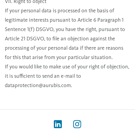
VII. Right to object
If your personal data is processed on the basis of
legitimate interests pursuant to Article 6 Paragraph 1
Sentence 1(f) DSGVO, you have the right, pursuant to
Article 21 DSGVO, to file an objection against the
processing of your personal data if there are reasons
for this that arise from your particular situation.
If you would like to make use of your right of objection,
it is sufficient to send an e-mail to
dataprotection@aurubis.com
.