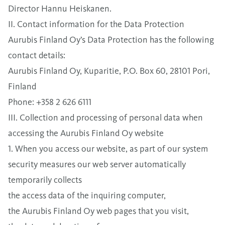
Director Hannu Heiskanen.
II. Contact information for the Data Protection
Aurubis Finland Oy’s Data Protection has the following
contact details:
Aurubis Finland Oy, Kuparitie, P.O. Box 60, 28101 Pori,
Finland
Phone: +358 2 626 6111
III. Collection and processing of personal data when
accessing the Aurubis Finland Oy website
1. When you access our website, as part of our system
security measures our web server automatically
temporarily collects
the access data of the inquiring computer,
the Aurubis Finland Oy web pages that you visit,