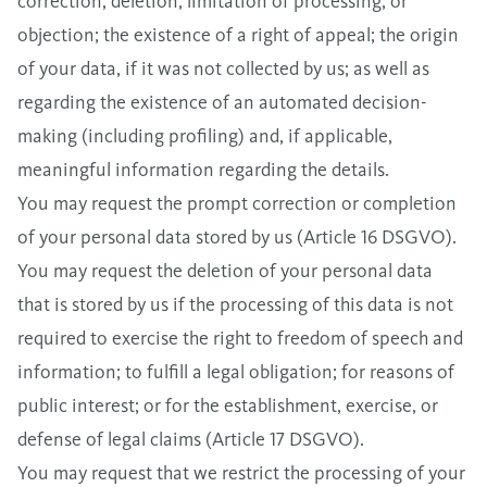
correction, deletion, limitation of processing, or
objection; the existence of a right of appeal; the origin
of your data, if it was not collected by us; as well as
regarding the existence of an automated decision-
making (including profiling) and, if applicable,
meaningful information regarding the details.
You may request the prompt correction or completion
of your personal data stored by us (Article 16 DSGVO).
You may request the deletion of your personal data
that is stored by us if the processing of this data is not
required to exercise the right to freedom of speech and
information; to fulfill a legal obligation; for reasons of
public interest; or for the establishment, exercise, or
defense of legal claims (Article 17 DSGVO).
You may request that we restrict the processing of your