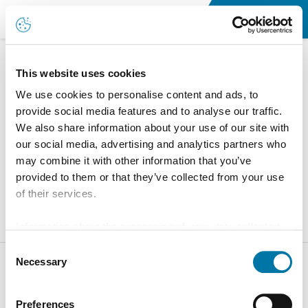
Accueil
This website uses cookies
We use cookies to personalise content and ads, to
Terms of Services
provide social media features and to analyse our traffic.
You can find the General Sales Terms and Conditions of
We also share information about your use of our site with
our social media, advertising and analytics partners who
Aurubis Finland here.
may combine it with other information that you’ve
Aurubis General Sales Terms
provided to them or that they’ve collected from your use
of their services.
Information about the processing of your data collected
on this website in the USA by Google: If you click on
Consent
"Allow all", you consent - in accordance with Art. 49 (1) p.
Necessary
Selection
1 lit. a GDPR - to your data being processed in the USA.
The Court of Justice of the European Union (ECJ) has
Preferences