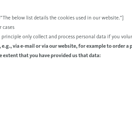
he below list details the cookies used in our website.”]
r cases
 principle only collect and process personal data if you volu
y, e.g., via e-mail or via our website, for example to order a 
e extent that you have provided us that data: