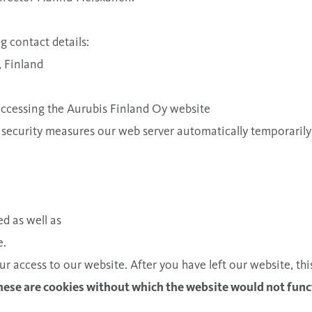
g contact details:
, Finland
 accessing the Aurubis Finland Oy website
 security measures our web server automatically temporarily 
d as well as
e.
ur access to our website. After you have left our website, thi
These are cookies without which the website would not func