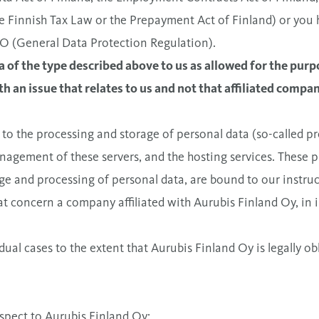
he Finnish Tax Law or the Prepayment Act of Finland) or you 
VO (General Data Protection Regulation).
 of the type described above to us as allowed for the purp
h an issue that relates to us and not that affiliated compan
 to the processing and storage of personal data (so-called p
anagement of these servers, and the hosting services. These pr
ge and processing of personal data, are bound to our instruc
t concern a company affiliated with Aurubis Finland Oy, in in
dual cases to the extent that Aurubis Finland Oy is legally ob
espect to Aurubis Finland Oy: