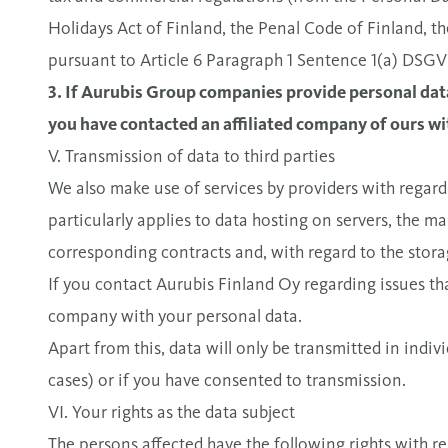
Holidays Act of Finland, the Penal Code of Finland, t
pursuant to Article 6 Paragraph 1 Sentence 1(a) DSG
3. If Aurubis Group companies provide personal data
you have contacted an affiliated company of ours wit
V. Transmission of data to third parties
We also make use of services by providers with regard
particularly applies to data hosting on servers, the m
corresponding contracts and, with regard to the stora
If you contact Aurubis Finland Oy regarding issues tha
company with your personal data.
Apart from this, data will only be transmitted in indivi
cases) or if you have consented to transmission.
VI. Your rights as the data subject
The persons affected have the following rights with r