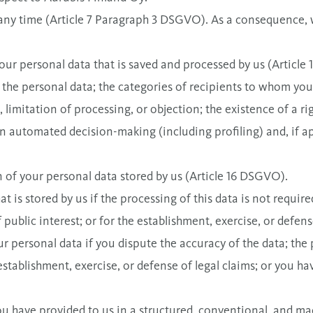
 any time (Article 7 Paragraph 3 DSGVO). As a consequence,
our personal data that is saved and processed by us (Article
 the personal data; the categories of recipients to whom your
, limitation of processing, or objection; the existence of a rig
f an automated decision-making (including profiling) and, if 
of your personal data stored by us (Article 16 DSGVO).
t is stored by us if the processing of this data is not requir
of public interest; or for the establishment, exercise, or defen
r personal data if you dispute the accuracy of the data; the 
stablishment, exercise, or defense of legal claims; or you ha
you have provided to us in a structured, conventional, and ma