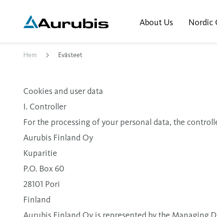
About Us
Nordic 
Hem
Evästeet
Cookies and user data
I. Controller
For the processing of your personal data, the controlle
Aurubis Finland Oy
Kuparitie
P.O. Box 60
28101 Pori
Finland
Aurubis Finland Oy is represented by the Managing 