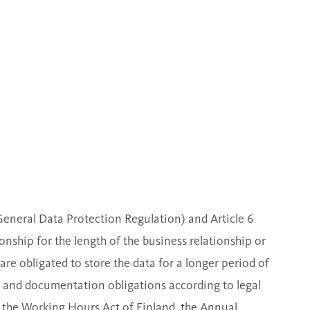
General Data Protection Regulation) and Article 6
ship for the length of the business relationship or
e obligated to store the data for a longer period of
 and documentation obligations according to legal
 the Working Hours Act of Finland, the Annual