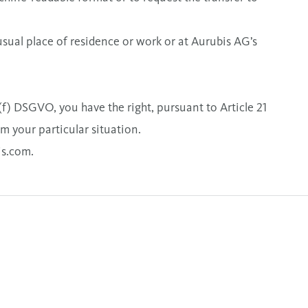
usual place of residence or work or at Aurubis AG’s
1(f) DSGVO, you have the right, pursuant to Article 21
om your particular situation.
is.com
.