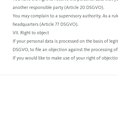
another responsible party (Article 20 DSGVO).
You may complain to a supervisory authority. As a rule
headquarters (Article 77 DSGVO).
VII. Right to object
If your personal data is processed on the basis of leg
DSGVO, to file an objection against the processing of y
If you would like to make use of your right of objection