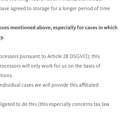
have agreed to storage for a longer period of time
oses mentioned above, especially for cases in which
y.
rocessors pursuant to Article 28 DSGVO); this
ocessors will only work for us on the basis of
tions.
dividual cases we will provide this affiliated
ligated to do this (this especially concerns tax law