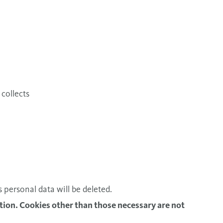
collects
s personal data will be deleted.
tion. Cookies other than those necessary are not