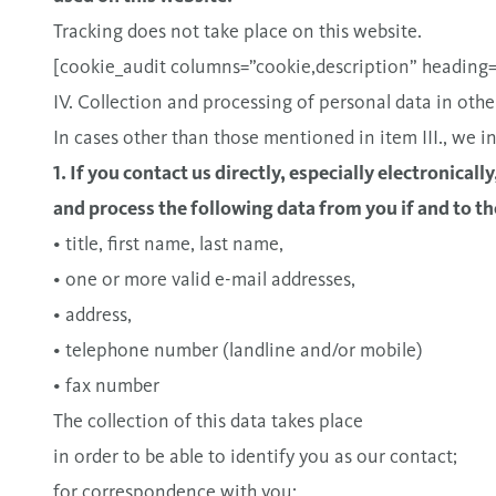
Tracking does not take place on this website.
[cookie_audit columns=”cookie,description” heading=”T
IV. Collection and processing of personal data in othe
In cases other than those mentioned in item III., we in
1. If you contact us directly, especially electronicall
and process the following data from you if and to th
• title, first name, last name,
• one or more valid e-mail addresses,
• address,
• telephone number (landline and/or mobile)
• fax number
The collection of this data takes place
in order to be able to identify you as our contact;
for correspondence with you;