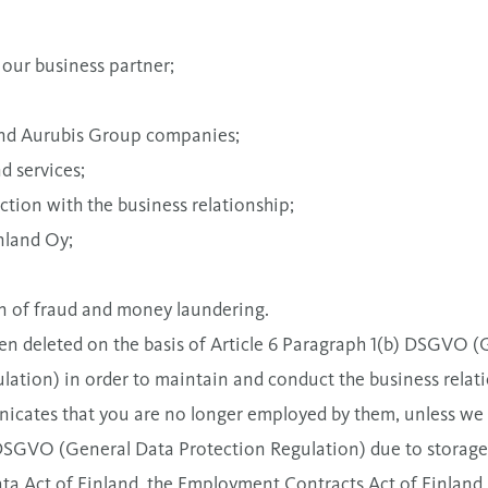
 our business partner;
 and Aurubis Group companies;
d services;
ction with the business relationship;
nland Oy;
tion of fraud and money laundering.
en deleted on the basis of Article 6 Paragraph 1(b) DSGVO (
tion) in order to maintain and conduct the business relation
cates that you are no longer employed by them, unless we ar
) DSGVO (General Data Protection Regulation) due to storage
ta Act of Finland, the Employment Contracts Act of Finland,