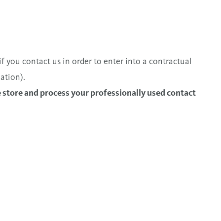
f you contact us in order to enter into a contractual
ation).
e store and process your professionally used contact