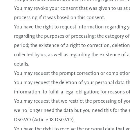
You may revoke your consent that was given to us at
processing if it was based on this consent.
You have the right to request information regarding y
regarding the purposes of processing; the category of
period; the existence of a right to correction, deletion
collected by us; as well as regarding the existence o
details.
You may request the prompt correction or completion 
You may request the deletion of your personal data tha
information; to fulfill a legal obligation; for reasons 
You may request that we restrict the processing of you
we no longer need the data but you need this for the e
DSGVO (Article 18 DSGVO).
You have the right to receive the personal data that 