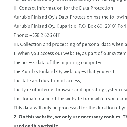
II. Contact information for the Data Protection
Aurubis Finland Oy’s Data Protection has the followin
Aurubis Finland Oy, Kuparitie, P.O. Box 60, 28101 Pori
Phone: +358 2 626 6111
III. Collection and processing of personal data when
1. When you access our website, as part of our system
the access data of the inquiring computer,
the Aurubis Finland Oy web pages that you visit,
the date and duration of access,
the type of internet browser and operating system use
the domain name of the website from which you cam
This data will only be processed for the duration of yo
2. On this website, we only use necessary cookies. 
used on this website.