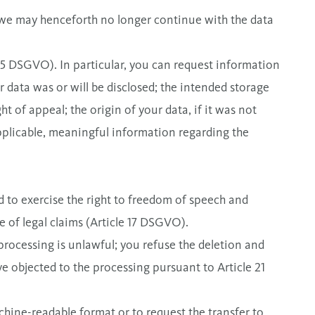
 we may henceforth no longer continue with the data
 15 DSGVO). In particular, you can request information
 data was or will be disclosed; the intended storage
ht of appeal; the origin of your data, if it was not
applicable, meaningful information regarding the
ed to exercise the right to freedom of speech and
se of legal claims (Article 17 DSGVO).
processing is unlawful; you refuse the deletion and
ve objected to the processing pursuant to Article 21
chine-readable format or to request the transfer to