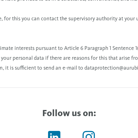
, for this you can contact the supervisory authority at your 
itimate interests pursuant to Article 6 Paragraph 1 Sentence 
our personal data if there are reasons for this that arise fr
, it is sufficient to send an e-mail to
dataprotection@aurub
Follow us on: