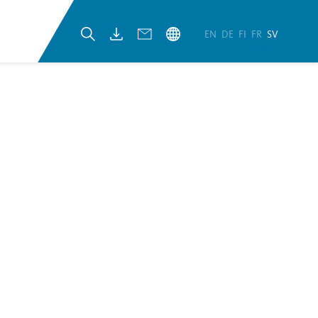
EN
DE
FI
FR
SV