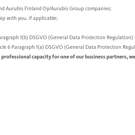
 and Aurubis Finland Oy/Aurubis Group companies;
ip with you, if applicable;
 Paragraph 1(b) DSGVO (General Data Protection Regulation) i
rticle 6 Paragraph 1(a) DSGVO (General Data Protection Regul
a professional capacity for one of our business partners, w