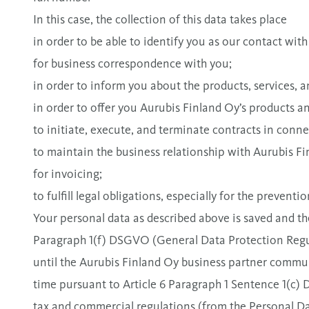
In this case, the collection of this data takes place
in order to be able to identify you as our contact with
for business correspondence with you;
in order to inform you about the products, services,
in order to offer you Aurubis Finland Oy’s products an
to initiate, execute, and terminate contracts in conne
to maintain the business relationship with Aurubis Fi
for invoicing;
to fulfill legal obligations, especially for the preven
Your personal data as described above is saved and th
Paragraph 1(f) DSGVO (General Data Protection Regula
until the Aurubis Finland Oy business partner communi
time pursuant to Article 6 Paragraph 1 Sentence 1(c
tax and commercial regulations (from the Personal Da