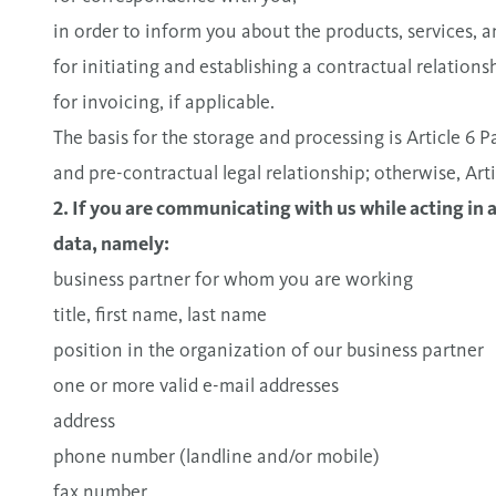
in order to inform you about the products, services,
for initiating and establishing a contractual relationsh
for invoicing, if applicable.
The basis for the storage and processing is Article 6
and pre-contractual legal relationship; otherwise, A
2. If you are communicating with us while acting in 
data, namely:
business partner for whom you are working
title, first name, last name
position in the organization of our business partner
one or more valid e-mail addresses
address
phone number (landline and/or mobile)
fax number