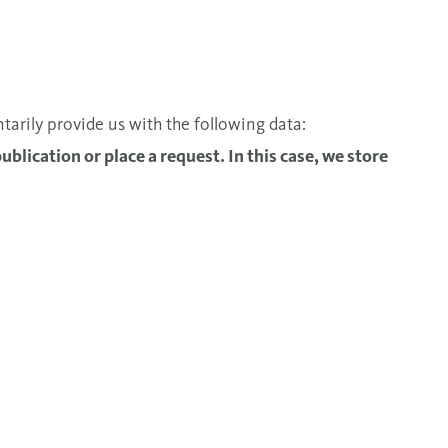
ntarily provide us with the following data:
publication or place a request. In this case, we store