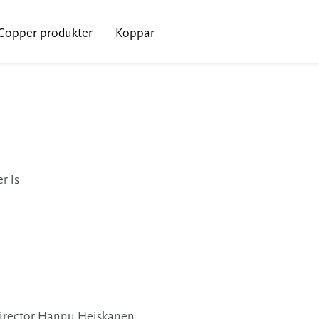
Copper produkter
Koppar
r is
Director Hannu Heiskanen.