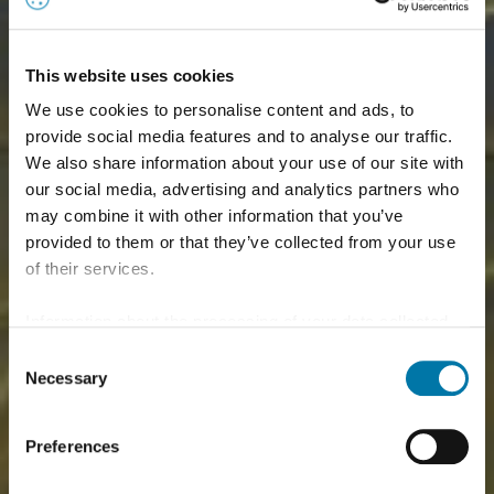
This website uses cookies
We use cookies to personalise content and ads, to
provide social media features and to analyse our traffic.
We also share information about your use of our site with
our social media, advertising and analytics partners who
may combine it with other information that you’ve
provided to them or that they’ve collected from your use
of their services.
Information about the processing of your data collected
on this website in the USA by Google: If you click on
Consent
"Allow all", you consent - in accordance with Art. 49 (1) p.
Necessary
Selection
1 lit. a GDPR - to your data being processed in the USA.
The Court of Justice of the European Union (ECJ) has
Preferences
stated in the past that the level of data protection in the
USA is insufficient compared to the EU. This is