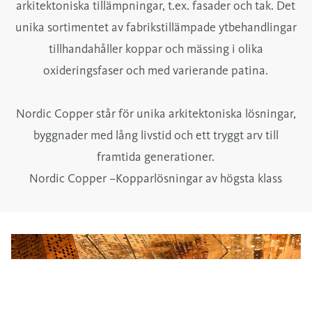
arkitektoniska tillämpningar, t.ex. fasader och tak. Det
unika sortimentet av fabrikstillämpade ytbehandlingar
tillhandahåller koppar och mässing i olika
oxideringsfaser och med varierande patina.
Nordic Copper står för unika arkitektoniska lösningar,
byggnader med lång livstid och ett tryggt arv till
framtida generationer.
Nordic Copper –Kopparlösningar av högsta klass