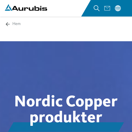
Hem
Nordic Copper
produkter