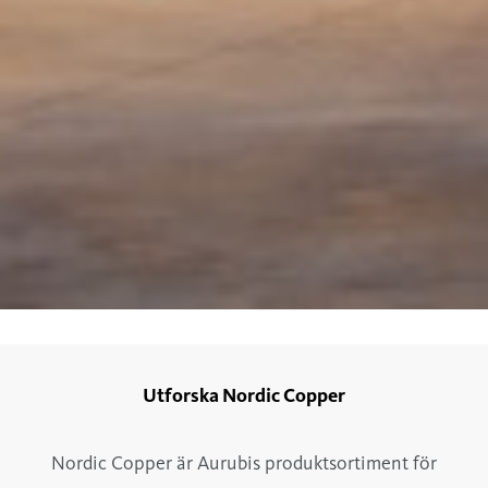
Utforska Nordic Copper
Nordic Copper är Aurubis produktsortiment för