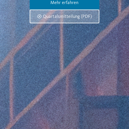
Mehr erfahren
Quartalsmitteilung (PDF)