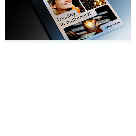
Publikationen
Konzerngeschäftsberichte
Hier finden Sie den aktuellen
Konzerngeschäftsbericht und Jahresabschluss
2024/25.