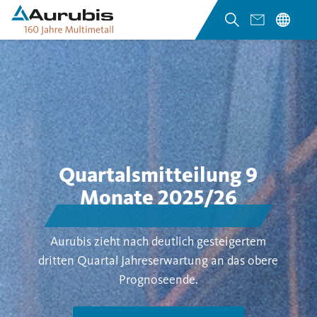
Quartalsmitteilung 9
Monate 2025/26
Aurubis zieht nach deutlich gesteigertem
dritten Quartal Jahreserwartung an das obere
Prognoseende.