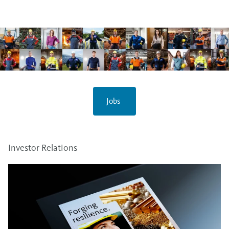
Jobs
Investor Relations