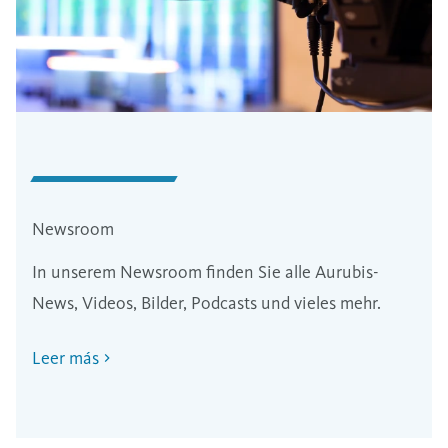
Newsroom
In unserem Newsroom finden Sie alle Aurubis-
News, Videos, Bilder, Podcasts und vieles mehr.
Leer más