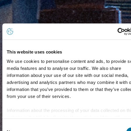
This website uses cookies
We use cookies to personalise content and ads, to provide s
media features and to analyse our traffic. We also share
information about your use of our site with our social media,
advertising and analytics partners who may combine it with o
information that you’ve provided to them or that they’ve colle
from your use of their services.
Information about the processing of your data collected on th
website in the USA by Google: If you click on "Allow all", you
consent - in accordance with Art. 49 (1) p. 1 lit. a GDPR - to
Consent