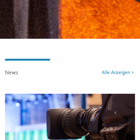
News
Alle Anzeigen