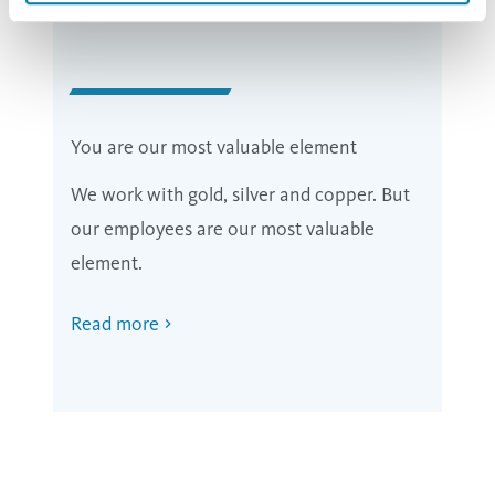
You are our most valuable element
We work with gold, silver and copper. But
our employees are our most valuable
element.
Read more