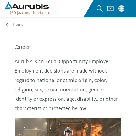
Home
Career
Aurubis is an Equal Opportunity Employer.
Employment decisions are made without
regard to national or ethnic origin, color,
religion, sex, sexual orientation, gender
identity or expression, age, disability, or other
characteristics protected by law.