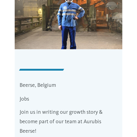
Beerse, Belgium
Jobs
Join us in writing our growth story &
become part of our team at Aurubis
Beerse!