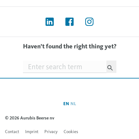
Haven’t found the right thing yet?
Searchfield
EN
NL
© 2026 Aurubis Beerse nv
Contact
Imprint
Privacy
Cookies