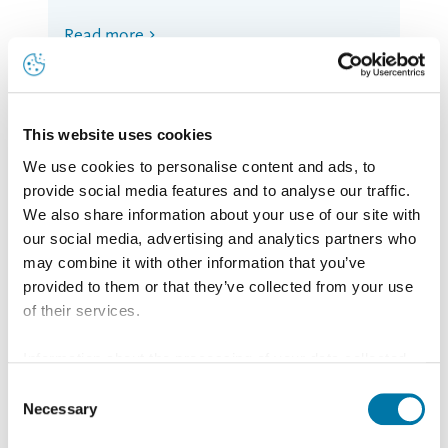
Read more
This website uses cookies
We use cookies to personalise content and ads, to
provide social media features and to analyse our traffic.
We also share information about your use of our site with
our social media, advertising and analytics partners who
may combine it with other information that you’ve
provided to them or that they’ve collected from your use
of their services.
Information about the processing of your data collected
on this website in the USA by Google: If you click on
Consent
"Allow all", you consent - in accordance with Art. 49 (1) p.
Necessary
Selection
1 lit. a GDPR - to your data being processed in the USA.