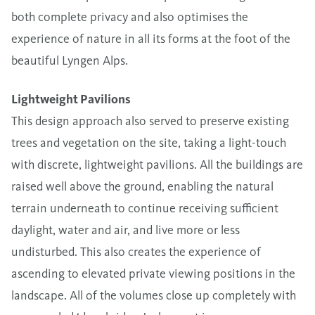
both complete privacy and also optimises the
experience of nature in all its forms at the foot of the
beautiful Lyngen Alps.
Lightweight Pavilions
This design approach also served to preserve existing
trees and vegetation on the site, taking a light-touch
with discrete, lightweight pavilions. All the buildings are
raised well above the ground, enabling the natural
terrain underneath to continue receiving sufficient
daylight, water and air, and live more or less
undisturbed. This also creates the experience of
ascending to elevated private viewing positions in the
landscape. All of the volumes close up completely with