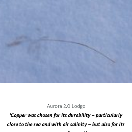
Aurora 2.0 Lodge
‘Copper was chosen for its durability – particularly
close to the sea and with air salinity – but also for its