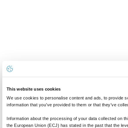
This website uses cookies
We use cookies to personalise content and ads, to provide so
information that you’ve provided to them or that they’ve colle
Information about the processing of your data collected on thi
the European Union (ECJ) has stated in the past that the level