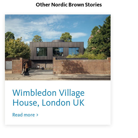
Other Nordic Brown Stories
Wimbledon Village
House, London UK
Read more