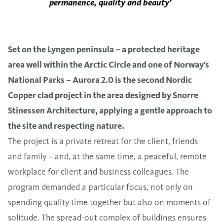
permanence, quality and beauty’
Set on the Lyngen peninsula – a protected heritage
area well within the Arctic Circle and one of Norway’s
National Parks – Aurora 2.0 is the second Nordic
Copper clad project in the area designed by Snorre
Stinessen Architecture, applying a gentle approach to
the site and respecting nature.
The project is a private retreat for the client, friends
and family – and, at the same time, a peaceful, remote
workplace for client and business colleagues. The
program demanded a particular focus, not only on
spending quality time together but also on moments of
solitude. The spread-out complex of buildings ensures