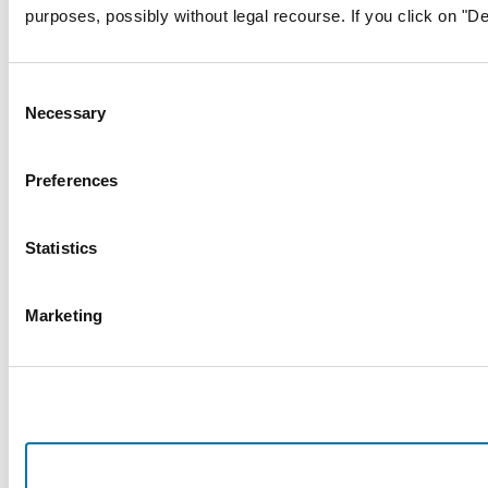
purposes, possibly without legal recourse. If you click on "De
Consent
Necessary
Selection
Preferences
Statistics
Marketing