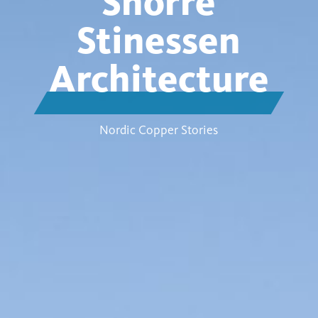
Snorre
Stinessen
Architecture
Nordic Copper Stories