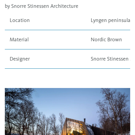
by Snorre Stinessen Architecture
Location
Lyngen peninsula,
Material
Nordic Brown
Designer
Snorre Stinessen Ar