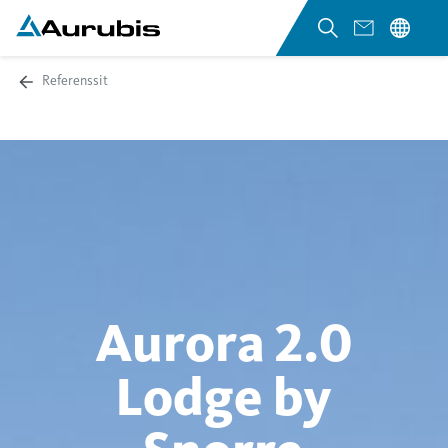
Referenssit
Aurora 2.0
Lodge by