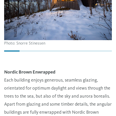
Photo: Snorre Stinessen
Nordic Brown Enwrapped
Each building enjoys generous, seamless glazing,
orientated for optimum daylight and views through the
trees to the sea, but also of the sky and aurora borealis.
Apart from glazing and some timber details, the angular
buildings are fully enwrapped with Nordic Brown