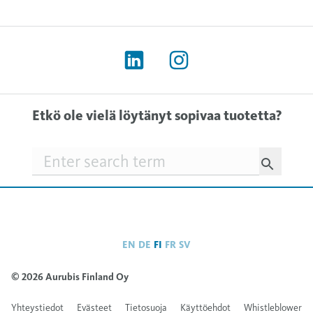
Etkö ole vielä löytänyt sopivaa tuotetta?
Searchfield
EN
DE
FI
FR
SV
© 2026 Aurubis Finland Oy
Yhteystiedot
Evästeet
Tietosuoja
Käyttöehdot
Whistleblower