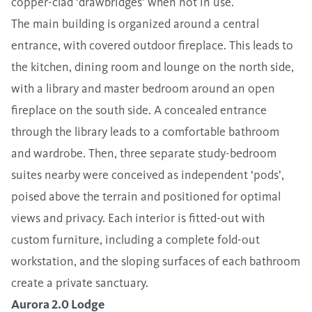
copper-clad ‘drawbridges’ when not in use.
The main building is organized around a central
entrance, with covered outdoor fireplace. This leads to
the kitchen, dining room and lounge on the north side,
with a library and master bedroom around an open
fireplace on the south side. A concealed entrance
through the library leads to a comfortable bathroom
and wardrobe. Then, three separate study-bedroom
suites nearby were conceived as independent ‘pods’,
poised above the terrain and positioned for optimal
views and privacy. Each interior is fitted-out with
custom furniture, including a complete fold-out
workstation, and the sloping surfaces of each bathroom
create a private sanctuary.
Aurora 2.0 Lodge