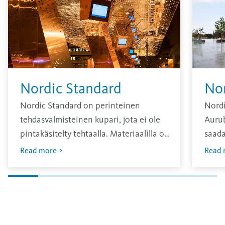
Nordic Standard
No
Nordic Standard on perinteinen
Nordi
tehdasvalmisteinen kupari, jota ei ole
Aurub
pintakäsitelty tehtaalla. Materiaalilla on
saada
kirkas pinta, joka hapettuu ajan
sävy, 
Read more
Read 
kuluessa.
vuosi
Oksid
pinna