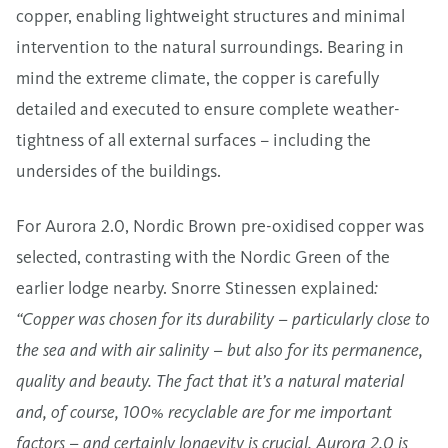
copper, enabling lightweight structures and minimal
intervention to the natural surroundings. Bearing in
mind the extreme climate, the copper is carefully
detailed and executed to ensure complete weather-
tightness of all external surfaces – including the
undersides of the buildings.
For Aurora 2.0, Nordic Brown pre-oxidised copper was
selected, contrasting with the Nordic Green of the
earlier lodge nearby. Snorre Stinessen explained
:
“Copper was chosen for its durability – particularly close to
the sea and with air salinity – but also for its permanence,
quality and beauty. The fact that it’s a natural material
and, of course, 100% recyclable are for me important
factors – and certainly longevity is crucial. Aurora 2.0 is