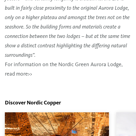
built in fairly close proximity to the original Aurora Lodge,
only on a higher plateau and amongst the trees not on the
seashore. So the building forms and materials create a
connection between the two lodges – but at the same time
show a distinct contrast highlighting the differing natural
surroundings”.
For information on the Nordic Green Aurora Lodge,
read more>>
Discover Nordic Copper