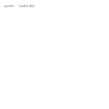
system
Cookie-Bot