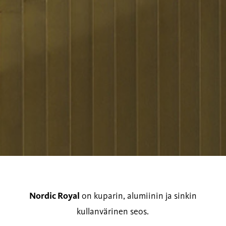
Nordic Royal
on kuparin, alumiinin ja sinkin
kullanvärinen seos.