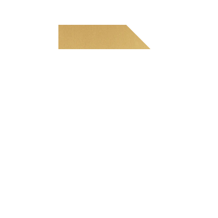
Tekniset tiedot
Paksuus
0.5 — 1.5 mm
Enimmäisleveys
1,000 mm