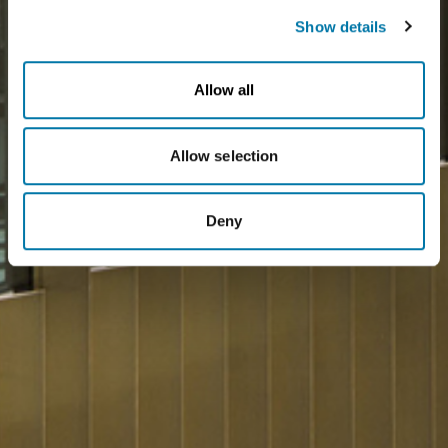
Show details
Allow all
Allow selection
Deny