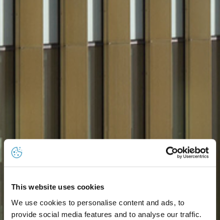
This website uses cookies
We use cookies to personalise content and ads, to
provide social media features and to analyse our traffic.