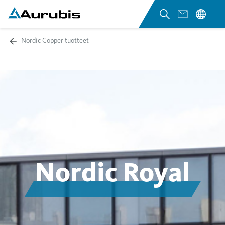
Nordic Copper tuotteet
Nordic Royal