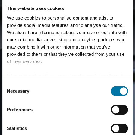
This website uses cookies
We use cookies to personalise content and ads, to
provide social media features and to analyse our traffic.
We also share information about your use of our site with
our social media, advertising and analytics partners who
may combine it with other information that you’ve
provided to them or that they’ve collected from your use
of their services.
Information about the processing of your data collected
on this website in the USA by Google: If you click on
Consent
"Allow all", you consent - in accordance with Art. 49 (1) p.
Necessary
Selection
1 lit. a GDPR - to your data being processed in the USA.
The Court of Justice of the European Union (ECJ) has
Preferences
stated in the past that the level of data protection in the
USA is insufficient compared to the EU. This is
particularly true with regard to the fact that your data may
Statistics
be processed by US authorities for control and