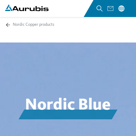
Nordic Copper products
Nordic Blue