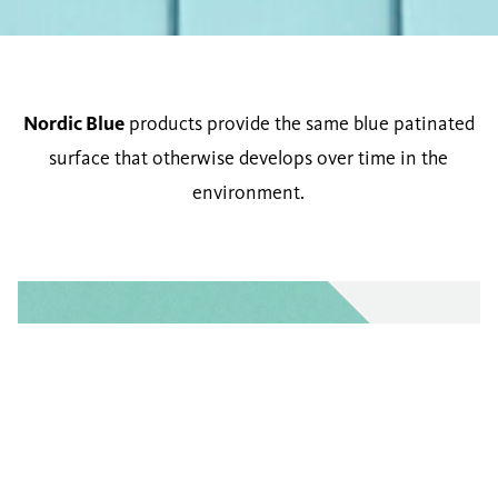
Nordic Blue
products provide the same blue patinated
surface that otherwise develops over time in the
environment.