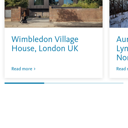
Wimbledon Village
Aur
House, London UK
Lyn
No
Read more
Read 