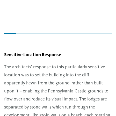
Sensitive Location Response
The architects’ response to this particularly sensitive
location was to set the building into the cliff –
apparently hewn from the ground, rather than built
upon it – enabling the Pennsylvania Castle grounds to
flow over and reduce its visual impact. The lodges are
separated by stone walls which run through the
development, like groin walls on a beach, each rotating