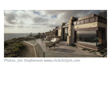
Photos: Jim Stephenson www.clickclickjim.com