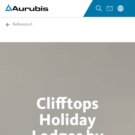
Referenssit
Clifftops
Holiday