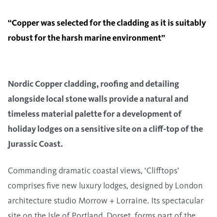
‘‘Copper was selected for the cladding as it is suitably
robust for the harsh marine environment”
Nordic Copper cladding, roofing and detailing
alongside local stone walls provide a natural and
timeless material palette for a development of
holiday lodges on a sensitive site on a cliff-top of the
Jurassic Coast.
Commanding dramatic coastal views, ‘Clifftops’
comprises five new luxury lodges, designed by London
architecture studio Morrow + Lorraine. Its spectacular
site on the Isle of Portland, Dorset, forms part of the