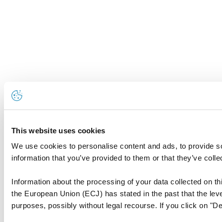
This website uses cookies
We use cookies to personalise content and ads, to provide so
information that you’ve provided to them or that they’ve colle
Information about the processing of your data collected on thi
the European Union (ECJ) has stated in the past that the level
purposes, possibly without legal recourse. If you click on "De