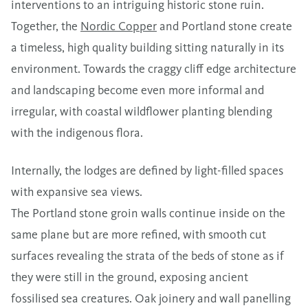
interventions to an intriguing historic stone ruin.
Together, the
Nordic Copper
and Portland stone create
a timeless, high quality building sitting naturally in its
environment. Towards the craggy cliff edge architecture
and landscaping become even more informal and
irregular, with coastal wildflower planting blending
with the indigenous flora.
Internally, the lodges are defined by light-filled spaces
with expansive sea views.
The Portland stone groin walls continue inside on the
same plane but are more refined, with smooth cut
surfaces revealing the strata of the beds of stone as if
they were still in the ground, exposing ancient
fossilised sea creatures. Oak joinery and wall panelling