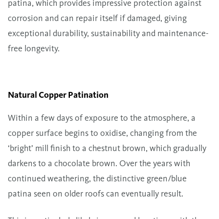
patina, which provides impressive protection against
corrosion and can repair itself if damaged, giving
exceptional durability, sustainability and maintenance-
free longevity.
Natural Copper Patination
Within a few days of exposure to the atmosphere, a
copper surface begins to oxidise, changing from the
‘bright’ mill finish to a chestnut brown, which gradually
darkens to a chocolate brown. Over the years with
continued weathering, the distinctive green/blue
patina seen on older roofs can eventually result.