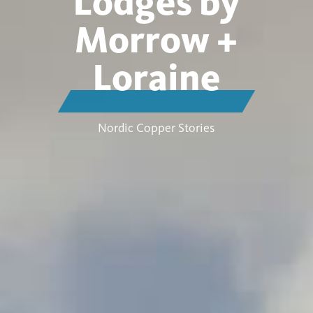
Lodges by
Morrow +
Loraine
Nordic Copper Stories