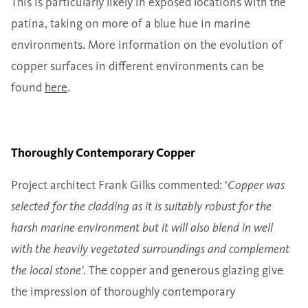
This is particularly likely in exposed locations with the
patina, taking on more of a blue hue in marine
environments. More information on the evolution of
copper surfaces in different environments can be
found
here
.
Thoroughly Contemporary Copper
Project architect Frank Gilks commented: ‘
Copper was
selected for the cladding as it is suitably robust for the
harsh marine environment but it will also blend in well
with the heavily vegetated surroundings and complement
the local stone’
. The copper and generous glazing give
the impression of thoroughly contemporary