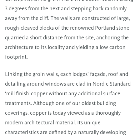
3 degrees from the next and stepping back randomly
away from the cliff. The walls are constructed of large,
rough-cleaved blocks of the renowned Portland stone
quarried a short distance from the site, anchoring the
architecture to its locality and yielding a low carbon
footprint.
Linking the groin walls, each lodges’ façade, roof and
detailing around windows are clad in
Nordic Standard
‘mill finish’ copper without any additional surface
treatments. Although one of our oldest building
coverings, copper is today viewed as a thoroughly
modern architectural material. Its unique
characteristics are defined by a naturally developing