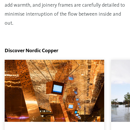
add warmth, and joinery frames are carefully detailed to
minimise interruption of the flow between inside and
out.
Discover Nordic Copper