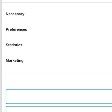
Consent
Necessary
Selection
Preferences
Statistics
Marketing