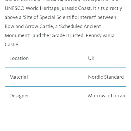
UNESCO World Heritage Jurassic Coast. It sits directly
above a ‘Site of Special Scientific Interest’ between
Bow and Arrow Castle, a ‘Scheduled Ancient
Monument’, and the ‘Grade II Listed’ Pennsylvania
Castle.
Location
UK
Material
Nordic Standard
Designer
Morrow + Lorraine