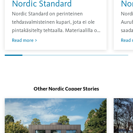
Nordic Standard
No
Nordic Standard on perinteinen
Nordi
tehdasvalmisteinen kupari, jota ei ole
Aurub
pintakäsitelty tehtaalla. Materiaalilla on
saada
kirkas pinta, joka hapettuu ajan
sävy, 
Read more
Read 
kuluessa.
vuosi
Oksid
pinna
Other Nordic Copper
Stories