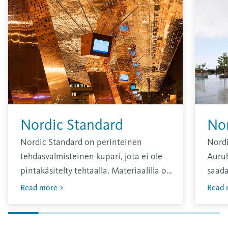
Nordic Standard
No
Nordic Standard on perinteinen
Nordi
tehdasvalmisteinen kupari, jota ei ole
Aurub
pintakäsitelty tehtaalla. Materiaalilla on
saada
kirkas pinta, joka hapettuu ajan
sävy, 
Read more
Read 
kuluessa.
vuosi
Oksid
pinna