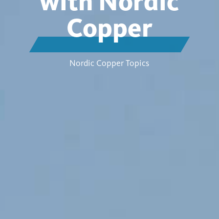
with Nordic
Copper
Nordic Copper Topics