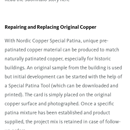
Repairing and Replacing Original Copper
With
Nordic Copper Special Patina
, unique pre-
patinated copper material can be produced to match
naturally patinated copper, especially for historic
buildings. An original sample from the building is used
but initial development can be started with the help of
a
Special Patina Tool
(which can be downloaded and
printed). The card is simply placed on the original
copper surface and photographed. Once a specific
patina mixture has been established and product
supplied, the project mix is retained in case of follow-