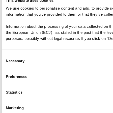
This website uses cookies
We use cookies to personalise content and ads, to provide so
information that you’ve provided to them or that they’ve colle
Information about the processing of your data collected on thi
the European Union (ECJ) has stated in the past that the level
purposes, possibly without legal recourse. If you click on "De
Consent
Necessary
Selection
Preferences
Statistics
Marketing