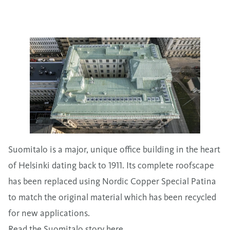
Suomitalo is a major, unique office building in the heart
of Helsinki dating back to 1911. Its complete roofscape
has been replaced using Nordic Copper Special Patina
to match the original material which has been recycled
for new applications.
Read the Suomitalo story here