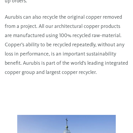
up orders.
Aurubis can also recycle the original copper removed
from a project. All our architectural copper products
are manufactured using 100% recycled raw-material.
Copper’s ability to be recycled repeatedly, without any
loss in performance, is an important sustainability
benefit. Aurubis is part of the world’s leading integrated
copper group and largest copper recycler.