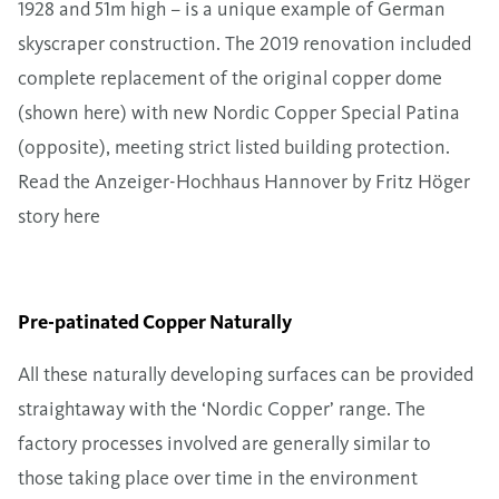
1928 and 51m high – is a unique example of German
skyscraper construction. The 2019 renovation included
complete replacement of the original copper dome
(shown here) with new Nordic Copper Special Patina
(opposite), meeting strict listed building protection.
Read the Anzeiger-Hochhaus Hannover by Fritz Höger
story here
Pre-patinated Copper Naturally
All these naturally developing surfaces can be provided
straightaway with the ‘Nordic Copper’ range. The
factory processes involved are generally similar to
those taking place over time in the environment