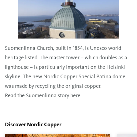
Suomenlinna Church, built in 1854, is Unesco world
heritage listed. The master tower – which doubles as a
lighthouse – is particularly important on the Helsinki
skyline. The new Nordic Copper Special Patina dome
was made by recycling the original copper.
Read the Suomenlinna story here
Discover Nordic Copper