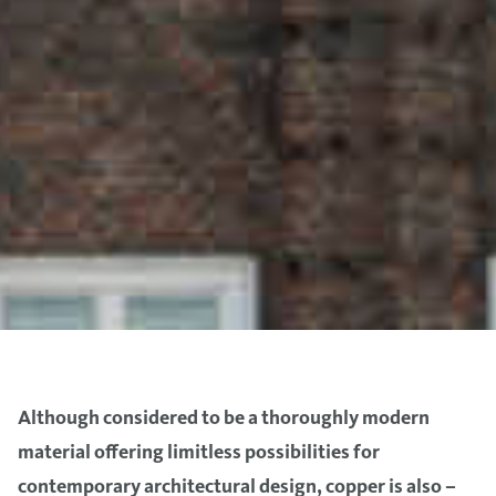
Although considered to be a thoroughly modern
material offering limitless possibilities for
contemporary architectural design, copper is also –