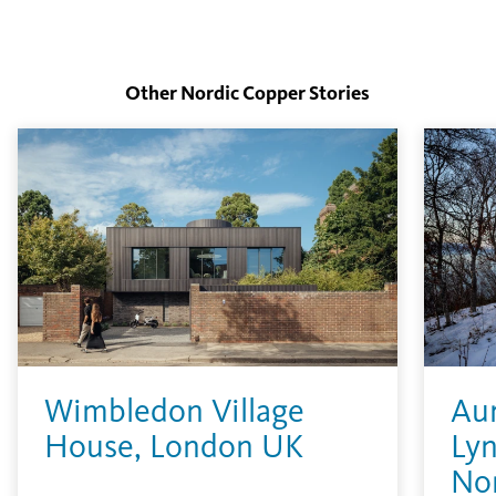
Other Nordic Copper
Stories
Wimbledon Village
Aur
House, London UK
Lyn
No