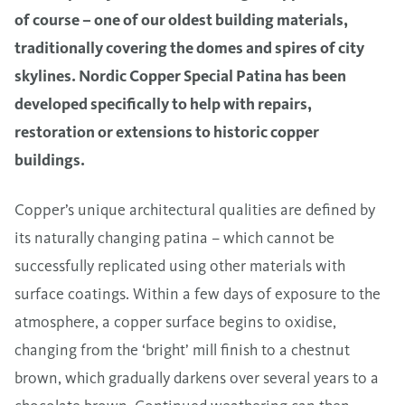
of course – one of our oldest building materials,
traditionally covering the domes and spires of city
skylines.
Nordic Copper Special Patina
has been
developed specifically to help with repairs,
restoration or extensions to historic copper
buildings.
Copper’s unique architectural qualities are defined by
its naturally changing patina – which cannot be
successfully replicated using other materials with
surface coatings. Within a few days of exposure to the
atmosphere, a copper surface begins to oxidise,
changing from the ‘bright’ mill finish to a chestnut
brown, which gradually darkens over several years to a