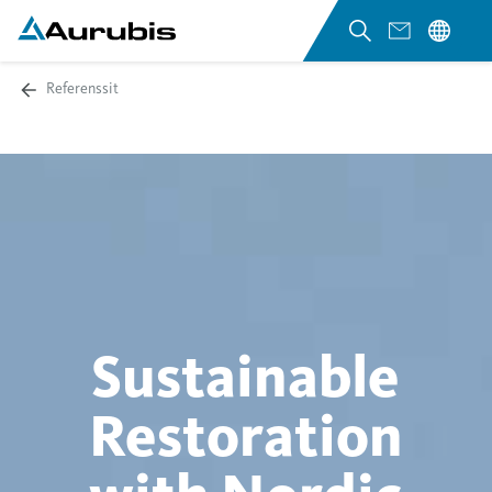
Referenssit
Sustainable
Restoration