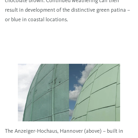
chocolate brown. Continued weathering can then
result in development of the distinctive green patina –
or blue in coastal locations.
The Anzeiger-Hochaus, Hannover (above) – built in