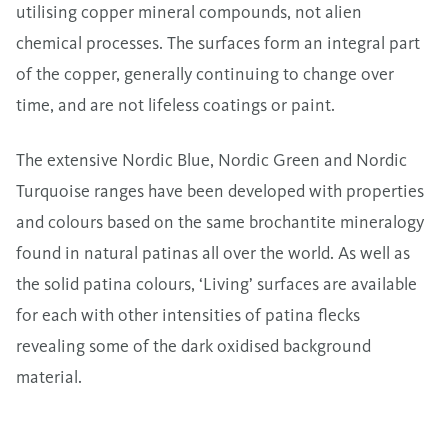
utilising copper mineral compounds, not alien
chemical processes. The surfaces form an integral part
of the copper, generally continuing to change over
time, and are not lifeless coatings or paint.
The extensive
Nordic Blue
,
Nordic Green
and Nordic
Turquoise ranges have been developed with properties
and colours based on the same brochantite mineralogy
found in natural patinas all over the world. As well as
the solid patina colours, ‘Living’ surfaces are available
for each with other intensities of patina flecks
revealing some of the dark oxidised background
material.