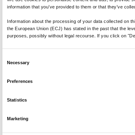
information that you’ve provided to them or that they’ve colle
Information about the processing of your data collected on thi
the European Union (ECJ) has stated in the past that the level
purposes, possibly without legal recourse. If you click on "De
Consent
Necessary
Selection
Preferences
Statistics
Marketing