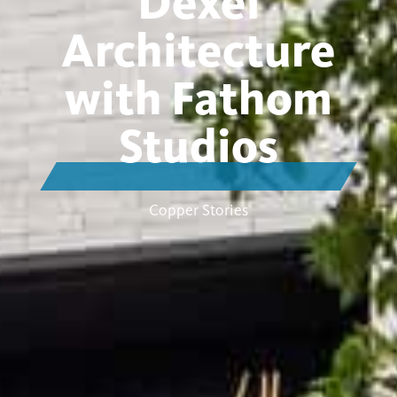
Dexel
Architecture
with Fathom
Studios
Copper Stories