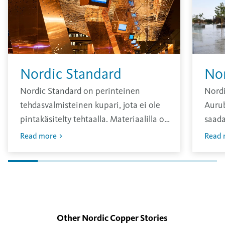
Nordic Standard
No
Nordic Standard on perinteinen
Nordi
tehdasvalmisteinen kupari, jota ei ole
Aurub
pintakäsitelty tehtaalla. Materiaalilla on
saada
kirkas pinta, joka hapettuu ajan
sävy, 
Read more
Read 
kuluessa.
vuosi
Oksid
pinna
Other Nordic Copper
Stories