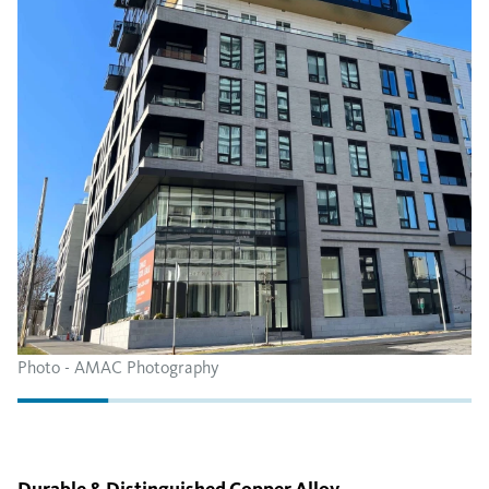
Photo - AMAC Photography
Durable & Distinguished Copper Alloy