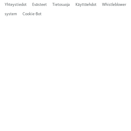
Yhteystiedot
Evästeet
Tietosuoja
Käyttöehdot
Whistleblower
system
Cookie-Bot