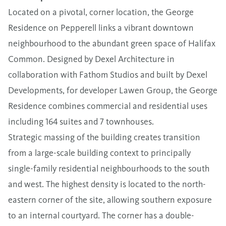
Located on a pivotal, corner location, the George
Residence on Pepperell links a vibrant downtown
neighbourhood to the abundant green space of Halifax
Common. Designed by Dexel Architecture in
collaboration with Fathom Studios and built by Dexel
Developments, for developer Lawen Group, the George
Residence combines commercial and residential uses
including 164 suites and 7 townhouses.
Strategic massing of the building creates transition
from a large-scale building context to principally
single-family residential neighbourhoods to the south
and west. The highest density is located to the north-
eastern corner of the site, allowing southern exposure
to an internal courtyard. The corner has a double-