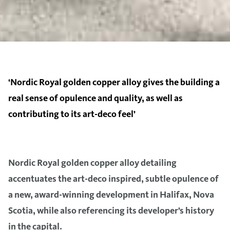
‘Nordic Royal golden copper alloy gives the building a
real sense of opulence and quality, as well as
contributing to its art-deco feel’
Nordic Royal golden copper alloy detailing
accentuates the art-deco inspired, subtle opulence of
a new, award-winning development in Halifax, Nova
Scotia, while also referencing its developer’s history
in the capital.