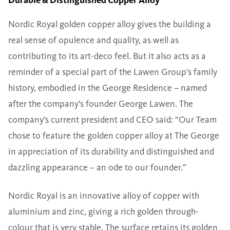
Nordic Royal golden copper alloy gives the building a
real sense of opulence and quality, as well as
contributing to its art-deco feel. But it also acts as a
reminder of a special part of the Lawen Group’s family
history, embodied in the George Residence – named
after the company’s founder George Lawen. The
company’s current president and CEO said: “Our Team
chose to feature the golden copper alloy at The George
in appreciation of its durability and distinguished and
dazzling appearance – an ode to our founder.”
Nordic Royal is an innovative alloy of copper with
aluminium and zinc, giving a rich golden through-
colour that is very stable. The surface retains its golden