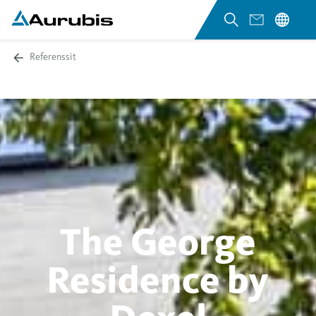
Referenssit
The George
Residence by