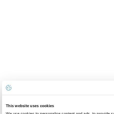
This website uses cookies
We use cookies to personalise content and ads, to provide so