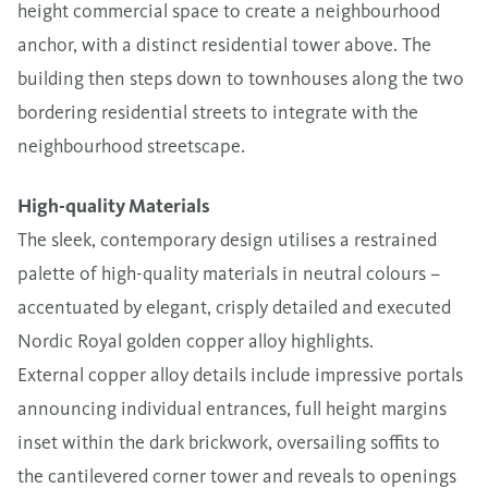
height commercial space to create a neighbourhood
anchor, with a distinct residential tower above. The
building then steps down to townhouses along the two
bordering residential streets to integrate with the
neighbourhood streetscape.
High-quality Materials
The sleek, contemporary design utilises a restrained
palette of high-quality materials in neutral colours –
accentuated by elegant, crisply detailed and executed
Nordic Royal golden copper alloy highlights.
External copper alloy details include impressive portals
announcing individual entrances, full height margins
inset within the dark brickwork, oversailing soffits to
the cantilevered corner tower and reveals to openings