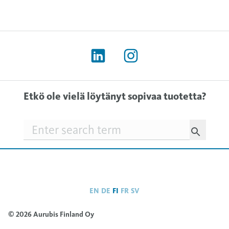
Etkö ole vielä löytänyt sopivaa tuotetta?
Searchfield
EN
DE
FI
FR
SV
© 2026 Aurubis Finland Oy