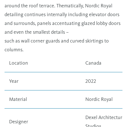
around the roof terrace. Thematically, Nordic Royal
detailing continues internally including elevator doors
and surrounds, panels accentuating glazed lobby doors
and even the smallest details –
such as wall corner guards and curved skirtings to
columns.
Location
Canada
Year
2022
Material
Nordic Royal
Dexel Architecture
Designer
Studios