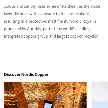
colour and simply loses some of its sheen as the oxide
layer thickens with exposure to the atmosphere,
resulting in a protective matt finish. Nordic Royal is
produced by Aurubis, part of the world’s leading
integrated copper group and largest copper recycler.
Discover Nordic Copper