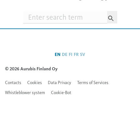
Searchfield
EN
DE
FI
FR
SV
© 2026 Aurubis Finland Oy
Contacts
Cookies
Data Privacy
Terms of Services
Whistleblower system
Cookie-Bot