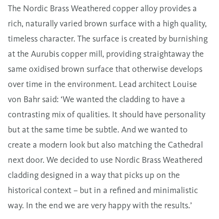
The Nordic Brass Weathered copper alloy provides a
rich, naturally varied brown surface with a high quality,
timeless character. The surface is created by burnishing
at the Aurubis copper mill, providing straightaway the
same oxidised brown surface that otherwise develops
over time in the environment. Lead architect Louise
von Bahr said: ‘We wanted the cladding to have a
contrasting mix of qualities. It should have personality
but at the same time be subtle. And we wanted to
create a modern look but also matching the Cathedral
next door. We decided to use Nordic Brass Weathered
cladding designed in a way that picks up on the
historical context – but in a refined and minimalistic
way. In the end we are very happy with the results.’