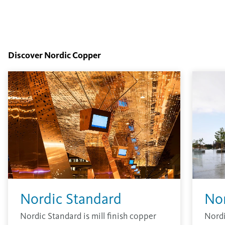
Discover Nordic Copper
Nordic Standard
No
Nordic Standard is mill finish copper
Nordi