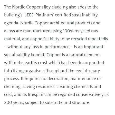
The Nordic Copper alloy cladding also adds to the
building’s ‘LEED Platinum’ certified sustainability
agenda. Nordic Copper architectural products and
alloys are manufactured using 100% recycled raw-
material, and copper’s ability to be recycled repeatedly
– without any loss in performance – is an important
sustainability benefit. Copper is a natural element
within the earth’s crust which has been incorporated
into living organisms throughout the evolutionary
process. It requires no decoration, maintenance or
cleaning, saving resources, cleaning chemicals and
cost, and its lifespan can be regarded conservatively as
200 years, subject to substrate and structure.