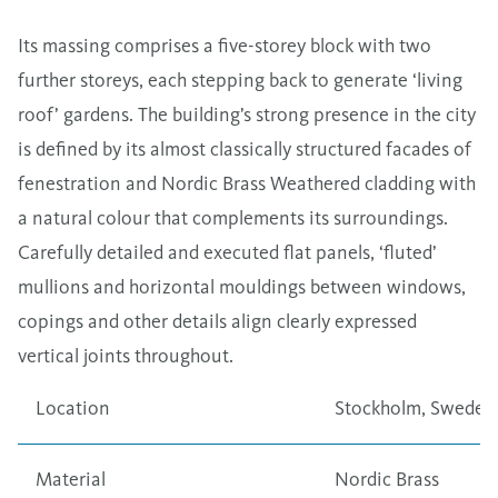
Its massing comprises a five-storey block with two
further storeys, each stepping back to generate ‘living
roof’ gardens. The building’s strong presence in the city
is defined by its almost classically structured facades of
fenestration and Nordic Brass Weathered cladding with
a natural colour that complements its surroundings.
Carefully detailed and executed flat panels, ‘fluted’
mullions and horizontal mouldings between windows,
copings and other details align clearly expressed
vertical joints throughout.
Location
Stockholm, Sweden
Material
Nordic Brass