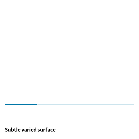
Subtle varied surface