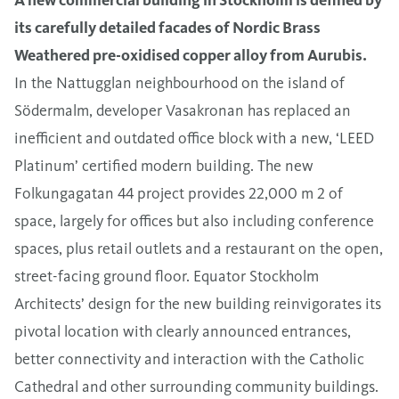
its carefully detailed facades of Nordic Brass
Weathered pre-oxidised copper alloy from Aurubis.
In the Nattugglan neighbourhood on the island of
Södermalm, developer Vasakronan has replaced an
inefficient and outdated office block with a new, ‘LEED
Platinum’ certified modern building. The new
Folkungagatan 44 project provides 22,000 m 2 of
space, largely for offices but also including conference
spaces, plus retail outlets and a restaurant on the open,
street-facing ground floor. Equator Stockholm
Architects’ design for the new building reinvigorates its
pivotal location with clearly announced entrances,
better connectivity and interaction with the Catholic
Cathedral and other surrounding community buildings.