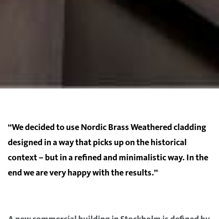
‘‘We decided to use Nordic Brass Weathered cladding
designed in a way that picks up on the historical
context – but in a refined and minimalistic way. In the
end we are very happy with the results.’’
A new commercial building in Stockholm is defined by