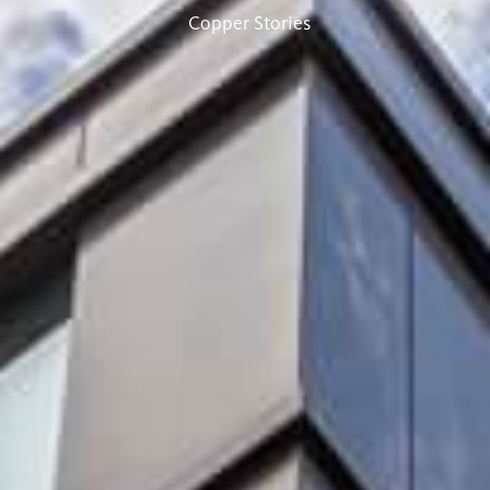
Copper Stories