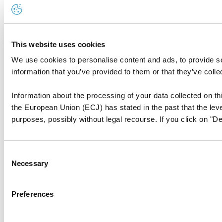
This website uses cookies
We use cookies to personalise content and ads, to provide so
information that you’ve provided to them or that they’ve colle
Information about the processing of your data collected on thi
the European Union (ECJ) has stated in the past that the level
purposes, possibly without legal recourse. If you click on "De
Consent
Necessary
Selection
Preferences