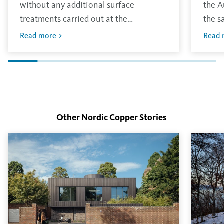
without any additional surface
the A
treatments carried out at the
the s
production site. The material has the
other
Read more
Read 
traditional bright finish that will oxidise
envir
in the environment.
layer
finish
Other Nordic Copper Stories