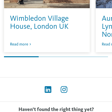
Wimbledon Village
Aur
House, London UK
Lyn
No
Read more
Read 
Haven’t found the right thing yet?