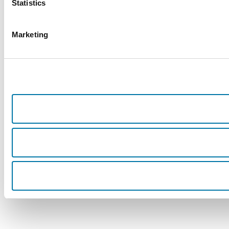
Statistics
Marketing