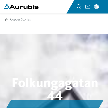
Copper Stories
Folkungagatan
44