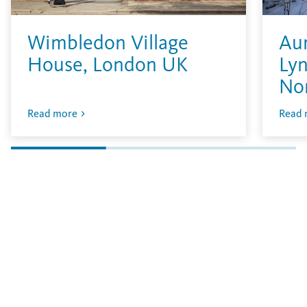
Wimbledon Village
Aur
House, London UK
Lyn
No
Read more
Read 
Vous n'avez pas encore trouvé ce que vous