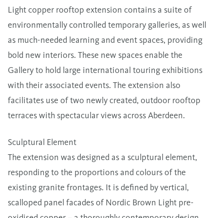
Light copper rooftop extension contains a suite of
environmentally controlled temporary galleries, as well
as much-needed learning and event spaces, providing
bold new interiors. These new spaces enable the
Gallery to hold large international touring exhibitions
with their associated events. The extension also
facilitates use of two newly created, outdoor rooftop
terraces with spectacular views across Aberdeen.
Sculptural Element
The extension was designed as a sculptural element,
responding to the proportions and colours of the
existing granite frontages. It is defined by vertical,
scalloped panel facades of Nordic Brown Light pre-
oxidised copper – a thoroughly contemporary design