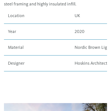
steel framing and highly insulated infill.
Location
UK
Year
2020
Material
Nordic Brown Light
Designer
Hoskins Architects