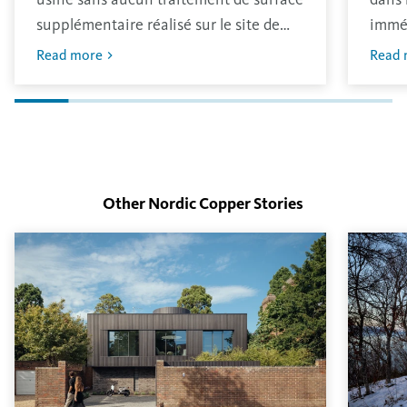
supplémentaire réalisé sur le site de
immé
production. Le matériau a une finition
oxydé
Read more
Read 
brillante traditionnelle qui s’oxydera
avec 
dans l’environnement.
L’épa
déter
surfa
Other Nordic Copper
Stories