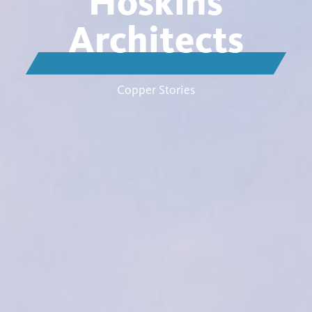
Hoskins
Architects
Copper Stories