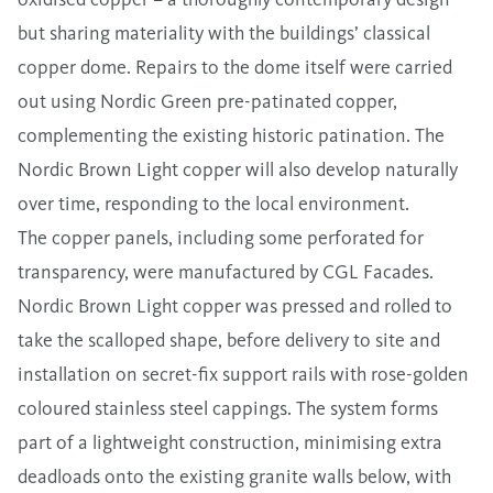
but sharing materiality with the buildings’ classical
copper dome. Repairs to the dome itself were carried
out using Nordic Green pre-patinated copper,
complementing the existing historic patination. The
Nordic Brown Light copper will also develop naturally
over time, responding to the local environment.
The copper panels, including some perforated for
transparency, were manufactured by CGL Facades.
Nordic Brown Light copper was pressed and rolled to
take the scalloped shape, before delivery to site and
installation on secret-fix support rails with rose-golden
coloured stainless steel cappings. The system forms
part of a lightweight construction, minimising extra
deadloads onto the existing granite walls below, with