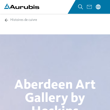
Histoires de cuivre
Aberdeen Art
Gallery by