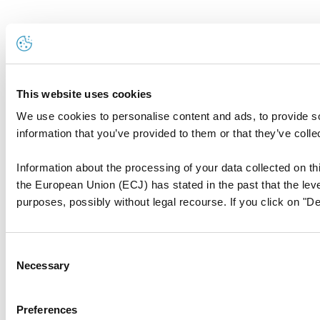
This website uses cookies
We use cookies to personalise content and ads, to provide so
information that you’ve provided to them or that they’ve colle
Information about the processing of your data collected on thi
the European Union (ECJ) has stated in the past that the level
purposes, possibly without legal recourse. If you click on "De
Consent
Necessary
Selection
Preferences