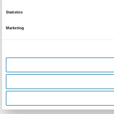
Statistics
Marketing