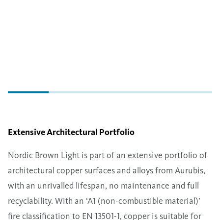
Extensive Architectural Portfolio
Nordic Brown Light is part of an extensive portfolio of
architectural copper surfaces and alloys from Aurubis,
with an unrivalled lifespan, no maintenance and full
recyclability. With an ‘A1 (non-combustible material)’
fire classification to EN 13501-1, copper is suitable for