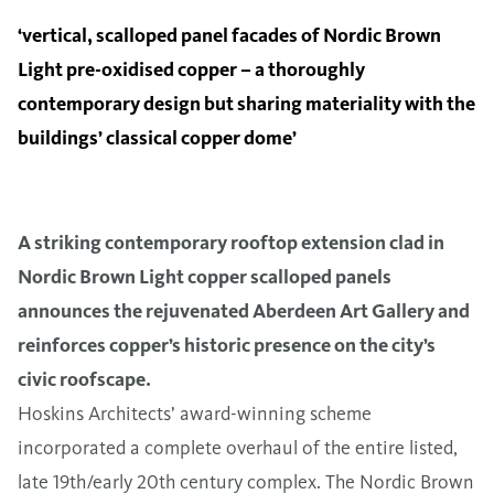
‘vertical, scalloped panel facades of Nordic Brown
Light pre-oxidised copper – a thoroughly
contemporary design but sharing materiality with the
buildings’ classical copper dome’
A striking contemporary rooftop extension clad in
Nordic Brown Light copper scalloped panels
announces the rejuvenated Aberdeen Art Gallery and
reinforces copper’s historic presence on the city’s
civic roofscape.
Hoskins Architects’ award-winning scheme
incorporated a complete overhaul of the entire listed,
late 19th/early 20th century complex. The Nordic Brown