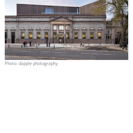
Photo: dapple photography