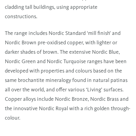
cladding tall buildings, using appropriate
constructions.
The range includes
Nordic Standard
‘mill finish’ and
Nordic Brown
pre-oxidised copper, with lighter or
darker shades of brown. The extensive
Nordic Blue
,
Nordic Green
and
Nordic Turquoise
ranges have been
developed with properties and colours based on the
same brochantite mineralogy found in natural patinas
all over the world, and offer various ‘Living’ surfaces.
Copper alloys include
Nordic Bronze
,
Nordic Brass
and
the innovative
Nordic Royal
with a rich golden through-
colour.