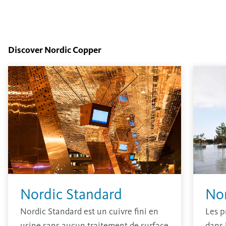
Discover Nordic Copper
Nordic Standard
No
Nordic Standard est un cuivre fini en
Les p
usine sans aucun traitement de surface
dans 