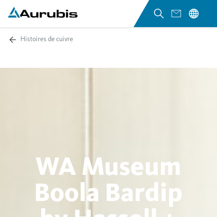
Histoires de cuivre
WA Museum
Boola Bardip