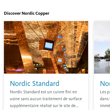
Discover Nordic Copper
Nordic Standard
No
Nordic Standard est un cuivre fini en
Les p
usine sans aucun traitement de surface
dans 
supplémentaire réalisé sur le site de
immé