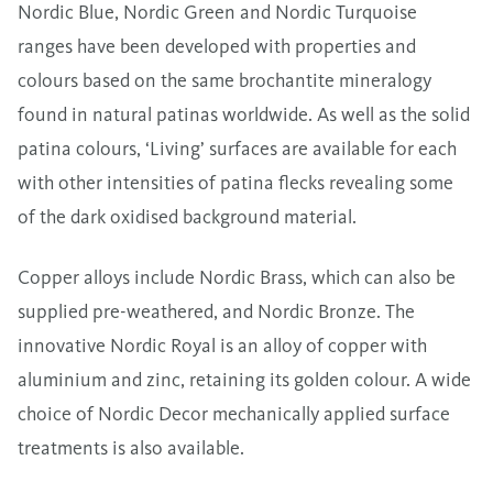
Nordic Blue, Nordic Green and Nordic Turquoise
ranges have been developed with properties and
colours based on the same brochantite mineralogy
found in natural patinas worldwide. As well as the solid
patina colours, ‘Living’ surfaces are available for each
with other intensities of patina flecks revealing some
of the dark oxidised background material.
Copper alloys include Nordic Brass, which can also be
supplied pre-weathered, and Nordic Bronze. The
innovative Nordic Royal is an alloy of copper with
aluminium and zinc, retaining its golden colour. A wide
choice of Nordic Decor mechanically applied surface
treatments is also available.