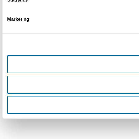
Marketing