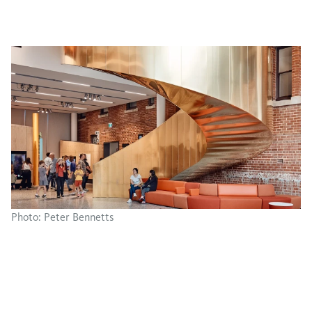
Photo: Peter Bennetts