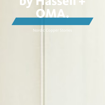
by Hassell +
OMA.
Nordic Copper Stories