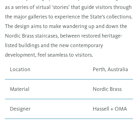
as a series of virtual ​‘stories’ that guide visitors through
the major galleries to experience the State’s collections.
The design aims to make wandering up and down the
Nordic Brass staircases, between restored heritage-
listed buildings and the new contemporary
development, feel seamless to visitors.
Location
Perth, Australia
Material
Nordic Brass
Designer
Hassell + OMA