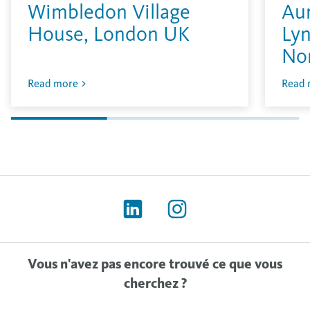
Wimbledon Village
Aur
House, London UK
Lyn
No
Read more
Read 
Vous n'avez pas encore trouvé ce que vous
cherchez ?