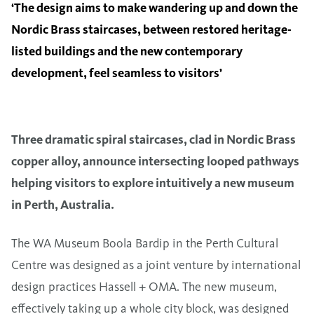
‘The design aims to make wandering up and down the
Nordic Brass staircases, between restored heritage-
listed buildings and the new contemporary
development, feel seamless to visitors’
Three dramatic spiral staircases, clad in Nordic Brass
copper alloy, announce intersecting looped pathways
helping visitors to explore intuitively a new museum
in Perth, Australia.
The WA Museum Boola Bardip in the Perth Cultural
Centre was designed as a joint venture by international
design practices Hassell + OMA. The new museum,
effectively taking up a whole city block, was designed