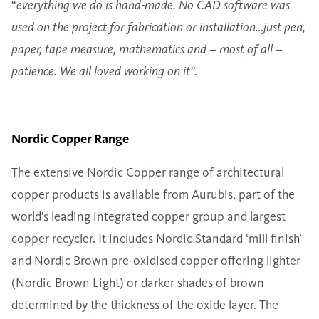
“
everything we do is hand-made. No CAD software was
used on the project for fabrication or installation…just pen,
paper, tape measure, mathematics and – most of all –
patience. We all loved working on it”.
Nordic Copper Range
The extensive Nordic Copper range of architectural
copper products is available from Aurubis, part of the
world’s leading integrated copper group and largest
copper recycler. It includes Nordic Standard ‘mill finish’
and Nordic Brown pre-oxidised copper offering lighter
(Nordic Brown Light) or darker shades of brown
determined by the thickness of the oxide layer. The