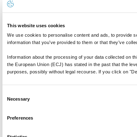
This website uses cookies
We use cookies to personalise content and ads, to provide so
information that you’ve provided to them or that they’ve colle
Information about the processing of your data collected on thi
the European Union (ECJ) has stated in the past that the level
purposes, possibly without legal recourse. If you click on "De
Consent
Necessary
Selection
Preferences
Statistics