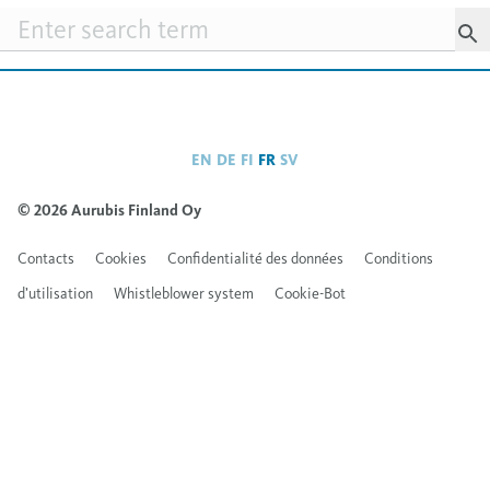
Searchfield
EN
DE
FI
FR
SV
© 2026 Aurubis Finland Oy
Contacts
Cookies
Confidentialité des données
Conditions
d’utilisation
Whistleblower system
Cookie-Bot