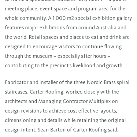
meeting place, event space and program area for the
whole community. A 1,000 m2 special exhibition gallery
features major exhibitions from around Australia and
the world. Retail spaces and places to eat and drink are
designed to encourage visitors to continue flowing
through the museum – especially after hours –
contributing to the precinct’s livelihood and growth.
Fabricator and installer of the three Nordic Brass spiral
staircases, Carter Roofing, worked closely with the
architects and Managing Contractor Multiplex on
design revisions to achieve cost effective layouts,
dimensioning and details while retaining the original
design intent. Sean Barton of Carter Roofing said: