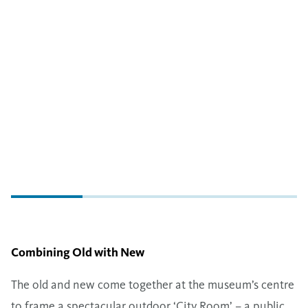
Combining Old with New
The old and new come together at the museum’s centre
to frame a spectacular outdoor ​‘City Room’ – a public