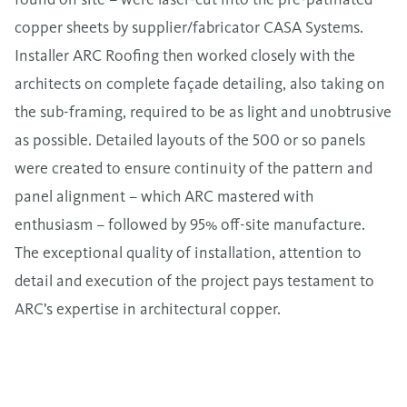
copper sheets by supplier/fabricator CASA Systems.
Installer ARC Roofing then worked closely with the
architects on complete façade detailing, also taking on
the sub-framing, required to be as light and unobtrusive
as possible. Detailed layouts of the 500 or so panels
were created to ensure continuity of the pattern and
panel alignment – which ARC mastered with
enthusiasm – followed by 95% off-site manufacture.
The exceptional quality of installation, attention to
detail and execution of the project pays testament to
ARC’s expertise in architectural copper.