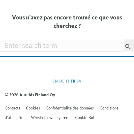
Vous n'avez pas encore trouvé ce que vous
cherchez ?
Searchfield
EN
DE
FI
FR
SV
© 2026 Aurubis Finland Oy
Contacts
Cookies
Confidentialité des données
Conditions
d’utilisation
Whistleblower system
Cookie-Bot