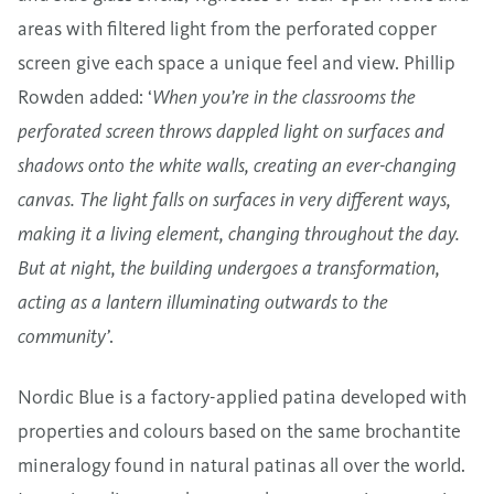
areas with filtered light from the perforated copper
screen give each space a unique feel and view. Phillip
Rowden added: ‘
When you’re in the classrooms the
perforated screen throws dappled light on surfaces and
shadows onto the white walls, creating an ever-changing
canvas. The light falls on surfaces in very different ways,
making it a living element, changing throughout the day.
But at night, the building undergoes a transformation,
acting as a lantern illuminating outwards to the
community’
.
Nordic Blue is a factory-applied patina developed with
properties and colours based on the same brochantite
mineralogy found in natural patinas all over the world.