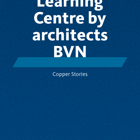
Learning
Centre by
architects
BVN
Copper Stories