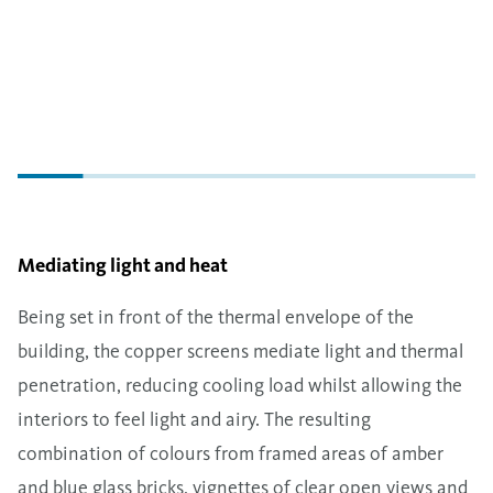
Mediating light and heat
Being set in front of the thermal envelope of the
building, the copper screens mediate light and thermal
penetration, reducing cooling load whilst allowing the
interiors to feel light and airy. The resulting
combination of colours from framed areas of amber
and blue glass bricks, vignettes of clear open views and