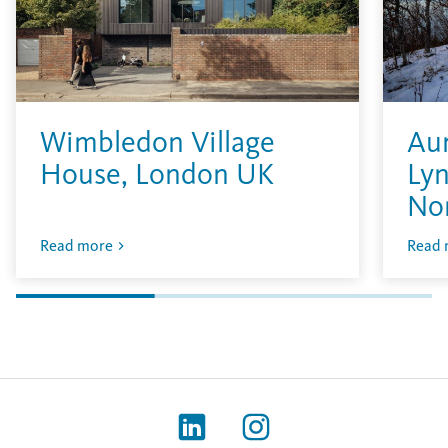
Wimbledon Village
Aur
House, London UK
Lyn
No
Read more
Read 