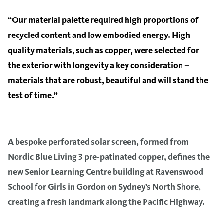
“Our material palette required high proportions of
recycled content and low embodied energy. High
quality materials, such as copper, were selected for
the exterior with longevity a key consideration –
materials that are robust, beautiful and will stand the
test of time.”
A bespoke perforated solar screen, formed from
Nordic Blue Living 3 pre-patinated copper, defines the
new Senior Learning Centre building at Ravenswood
School for Girls in Gordon on Sydney’s North Shore,
creating a fresh landmark along the Pacific Highway.