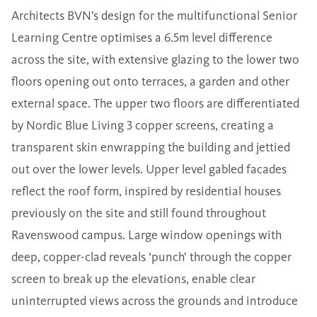
Architects BVN’s design for the multifunctional Senior
Learning Centre optimises a 6.5m level difference
across the site, with extensive glazing to the lower two
floors opening out onto terraces, a garden and other
external space. The upper two floors are differentiated
by Nordic Blue Living 3 copper screens, creating a
transparent skin enwrapping the building and jettied
out over the lower levels. Upper level gabled facades
reflect the roof form, inspired by residential houses
previously on the site and still found throughout
Ravenswood campus. Large window openings with
deep, copper-clad reveals ‘punch’ through the copper
screen to break up the elevations, enable clear
uninterrupted views across the grounds and introduce