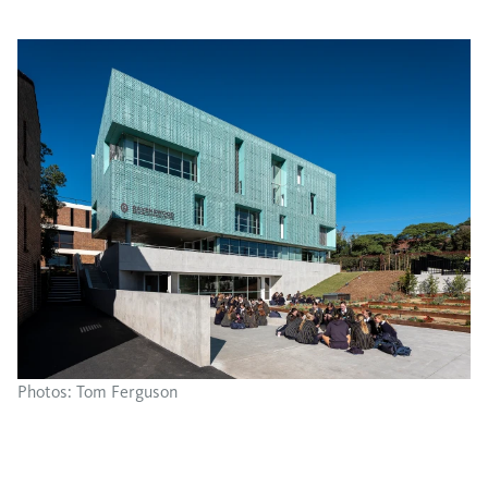
Photos: Tom Ferguson