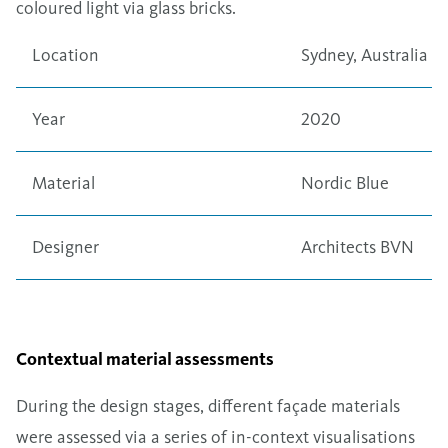
coloured light via glass bricks.
Location
Sydney, Australia
Year
2020
Material
Nordic Blue
Designer
Architects BVN
Contextual material assessments
During the design stages, different façade materials
were assessed via a series of in-context visualisations