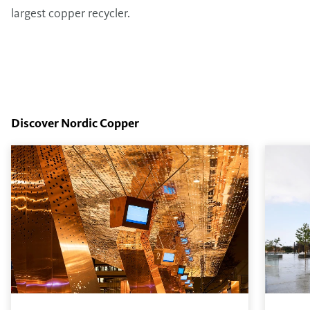
largest copper recycler.
Discover Nordic Copper