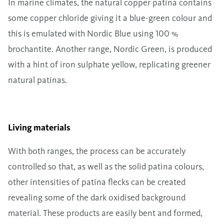
In marine climates, the natural copper patina contains
some copper chloride giving it a blue-green colour and
this is emulated with Nordic Blue using 100 %
brochantite. Another range, Nordic Green, is produced
with a hint of iron sulphate yellow, replicating greener
natural patinas.
Living materials
With both ranges, the process can be accurately
controlled so that, as well as the solid patina colours,
other intensities of patina flecks can be created
revealing some of the dark oxidised background
material. These products are easily bent and formed,