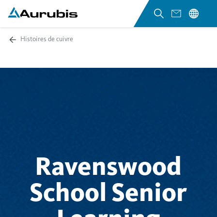
Histoires de cuivre
Ravenswood
School Senior