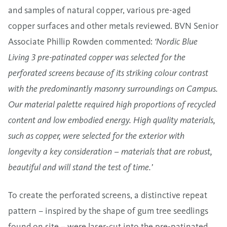
and samples of natural copper, various pre-aged
copper surfaces and other metals reviewed. BVN Senior
Associate Phillip Rowden commented:
‘Nordic Blue
Living 3 pre-patinated copper was selected for the
perforated screens because of its striking colour contrast
with the predominantly masonry surroundings on Campus.
Our material palette required high proportions of recycled
content and low embodied energy. High quality materials,
such as copper, were selected for the exterior with
longevity a key consideration – materials that are robust,
beautiful and will stand the test of time.’
To create the perforated screens, a distinctive repeat
pattern – inspired by the shape of gum tree seedlings
found on site – were laser-cut into the pre-patinated