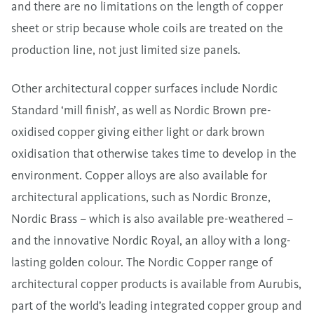
and there are no limitations on the length of copper
sheet or strip because whole coils are treated on the
production line, not just limited size panels.
Other architectural copper surfaces include Nordic
Standard ‘mill finish’, as well as Nordic Brown pre-
oxidised copper giving either light or dark brown
oxidisation that otherwise takes time to develop in the
environment. Copper alloys are also available for
architectural applications, such as Nordic Bronze,
Nordic Brass – which is also available pre-weathered –
and the innovative Nordic Royal, an alloy with a long-
lasting golden colour. The Nordic Copper range of
architectural copper products is available from Aurubis,
part of the world’s leading integrated copper group and