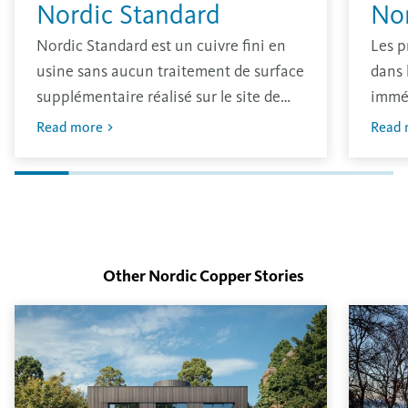
Nordic Standard
No
Nordic Standard est un cuivre fini en
Les p
usine sans aucun traitement de surface
dans 
supplémentaire réalisé sur le site de
immé
production. Le matériau a une finition
oxydé
Read more
Read 
brillante traditionnelle qui s’oxydera
avec 
dans l’environnement.
L’épa
déter
surfa
Other Nordic Copper
Stories