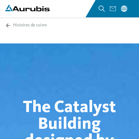
Histoires de cuivre
The Catalyst
Building