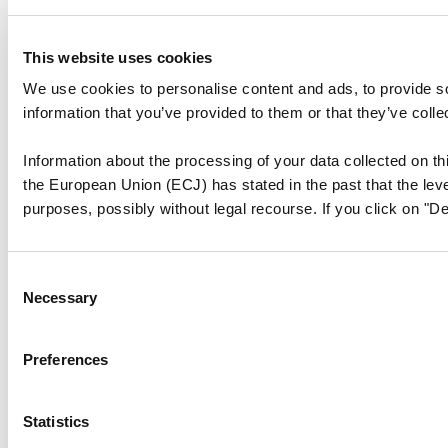
This website uses cookies
We use cookies to personalise content and ads, to provide so
information that you’ve provided to them or that they’ve colle
Information about the processing of your data collected on thi
the European Union (ECJ) has stated in the past that the level
purposes, possibly without legal recourse. If you click on "De
Consent
Necessary
Selection
Preferences
Statistics