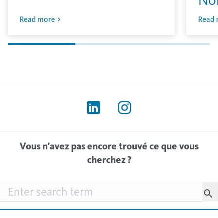
Read more
Read 
Vous n'avez pas encore trouvé ce que vous
cherchez ?
Searchfield