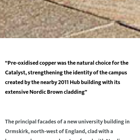
“Pre-oxidised copper was the natural choice for the
Catalyst, strengthening the identity of the campus
created by the nearby 2011 Hub building with its
extensive Nordic Brown cladding”
The principal facades of a new university building in
Ormskirk, north-west of England, clad with a