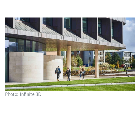
Photo: Infinite 3D