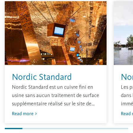
Nordic Standard
No
Nordic Standard est un cuivre fini en
Les p
usine sans aucun traitement de surface
dans 
supplémentaire réalisé sur le site de
immé
production. Le matériau a une finition
oxydé
Read more
Read 
brillante traditionnelle qui s’oxydera
avec 
dans l’environnement.
L’épa