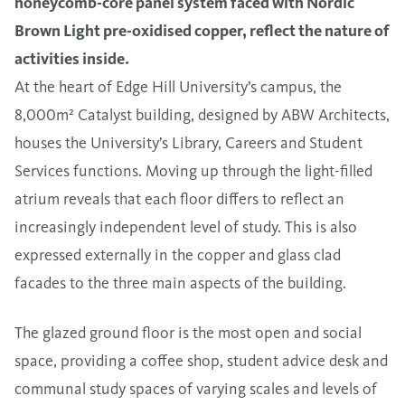
honeycomb-core panel system faced with Nordic
Brown Light pre-oxidised copper, reflect the nature of
activities inside.
At the heart of Edge Hill University’s campus, the
8,000m²
Catalyst building, designed by ABW Architects,
houses the University’s Library, Careers and Student
Services functions. Moving up through the light-filled
atrium reveals that each floor differs to reflect an
increasingly independent level of study. This is also
expressed externally in the copper and glass clad
facades to the three main aspects of the building.
The glazed ground floor is the most open and social
space, providing a coffee shop, student advice desk and
communal study spaces of varying scales and levels of