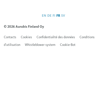
EN
DE
FI
FR
SV
© 2026 Aurubis Finland Oy
Contacts
Cookies
Confidentialité des données
Conditions
d’utilisation
Whistleblower system
Cookie-Bot