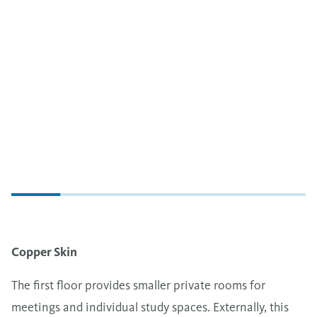
Copper Skin
The first floor provides smaller private rooms for
meetings and individual study spaces. Externally, this