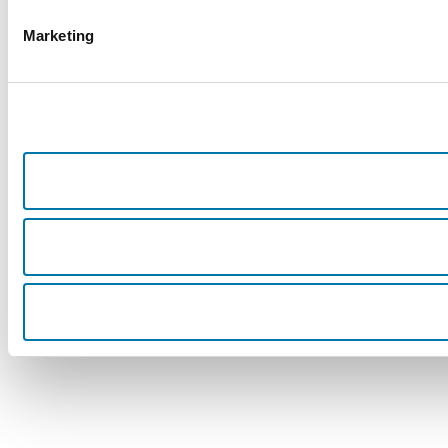
Marketing