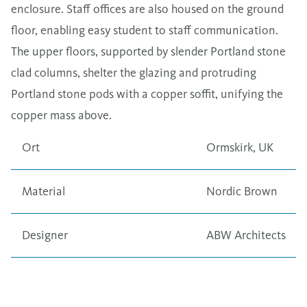
enclosure. Staff offices are also housed on the ground
floor, enabling easy student to staff communication.
The upper floors, supported by slender Portland stone
clad columns, shelter the glazing and protruding
Portland stone pods with a copper soffit, unifying the
copper mass above.
Ort
Ormskirk, UK
Material
Nordic Brown
Designer
ABW Architects