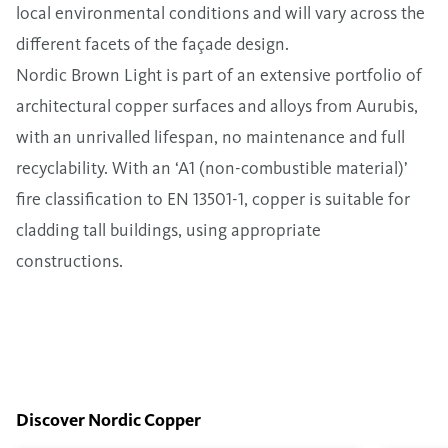
local environmental conditions and will vary across the
different facets of the façade design.
Nordic Brown Light is part of an extensive portfolio of
architectural copper surfaces and alloys from Aurubis,
with an unrivalled lifespan, no maintenance and full
recyclability. With an ‘A1 (non-combustible material)’
fire classification to EN 13501-1, copper is suitable for
cladding tall buildings, using appropriate
constructions.
Discover Nordic Copper