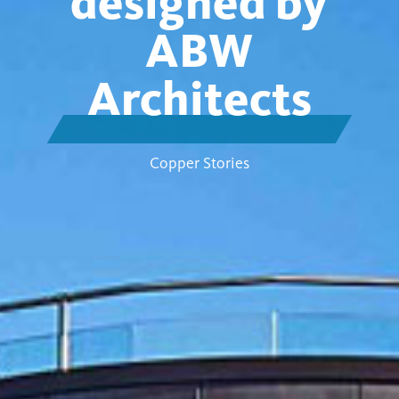
designed by
ABW
Architects
Copper Stories