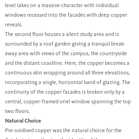
level takes on a massive character with individual
windows recessed into the facades with deep copper
reveals.
The second floor houses a silent study area and is
surrounded by a roof garden giving a tranquil break-
away area with views of the campus, the countryside
and the distant coastline. Here, the copper becomes a
continuous skin wrapping around all three elevations,
incorporating a single, horizontal band of glazing. The
continuity of the copper facades is broken only by a
central, copper-framed oriel window spanning the top
two floors.
Natural Choice
Pre-oxidised copper was the natural choice for the