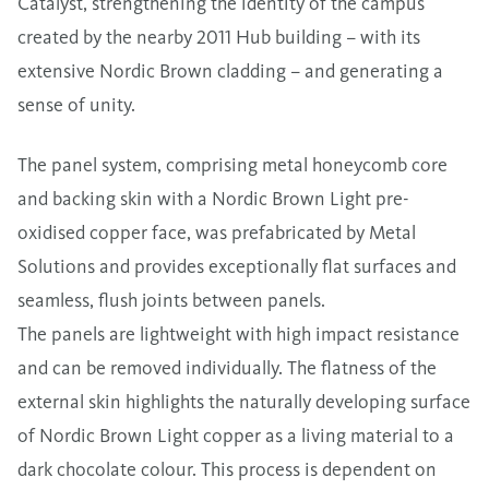
Catalyst, strengthening the identity of the campus
created by the nearby 2011 Hub building – with its
extensive Nordic Brown cladding – and generating a
sense of unity.
The panel system, comprising metal honeycomb core
and backing skin with a Nordic Brown Light pre-
oxidised copper face, was prefabricated by Metal
Solutions and provides exceptionally flat surfaces and
seamless, flush joints between panels.
The panels are lightweight with high impact resistance
and can be removed individually. The flatness of the
external skin highlights the naturally developing surface
of Nordic Brown Light copper as a living material to a
dark chocolate colour. This process is dependent on