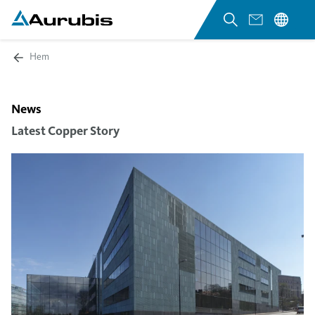
Hem
News
Latest Copper Story