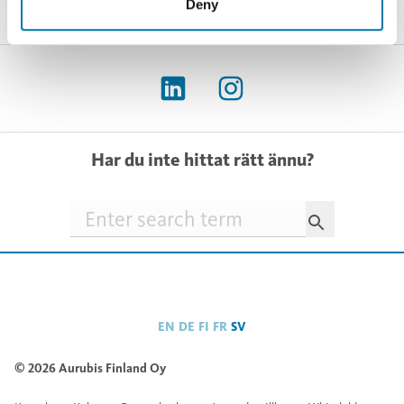
Deny
Har du inte hittat rätt ännu?
Searchfield
EN
DE
FI
FR
SV
© 2026 Aurubis Finland Oy