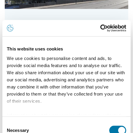
20 years of patinated Nordic Green copper
This website uses cookies
We use cookies to personalise content and ads, to
Read more
provide social media features and to analyse our traffic.
We also share information about your use of our site with
our social media, advertising and analytics partners who
may combine it with other information that you’ve
provided to them or that they’ve collected from your use
of their services.
Information about the processing of your data collected
on this website in the USA by Google: If you click on
Consent
"Allow all", you consent - in accordance with Art. 49 (1) p.
Necessary
Selection