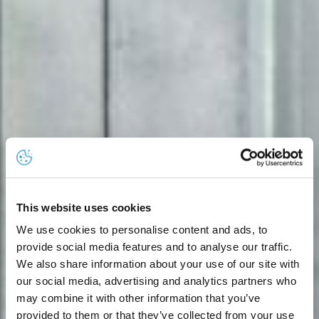
This website uses cookies
We use cookies to personalise content and ads, to
provide social media features and to analyse our traffic.
We also share information about your use of our site with
our social media, advertising and analytics partners who
may combine it with other information that you’ve
provided to them or that they’ve collected from your use