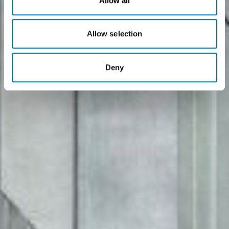
Allow all
Allow selection
Deny