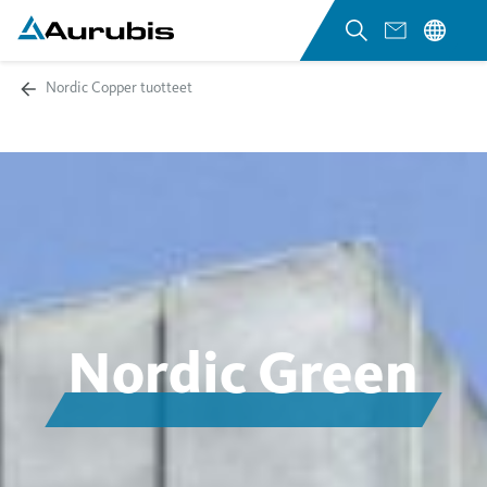
Nordic Copper tuotteet
Nordic Green