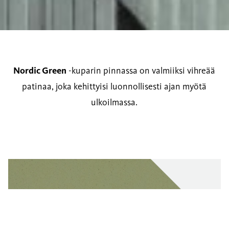
Nordic Green
-kuparin pinnassa on valmiiksi vihreää
patinaa, joka kehittyisi luonnollisesti ajan myötä
ulkoilmassa.