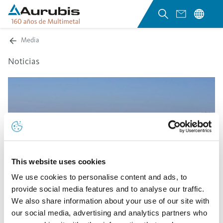
Media
Noticias
This website uses cookies
We use cookies to personalise content and ads, to
provide social media features and to analyse our traffic.
We also share information about your use of our site with
our social media, advertising and analytics partners who