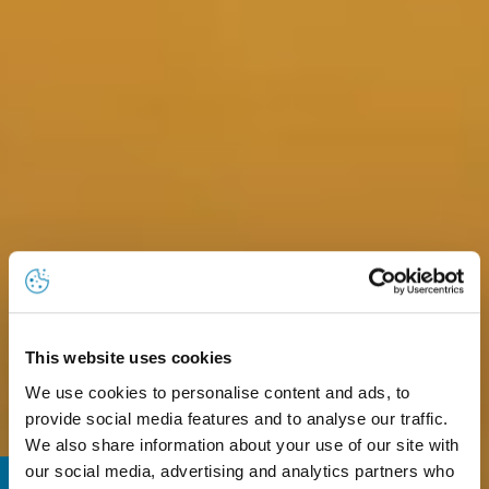
This website uses cookies
We use cookies to personalise content and ads, to
provide social media features and to analyse our traffic.
We also share information about your use of our site with
our social media, advertising and analytics partners who