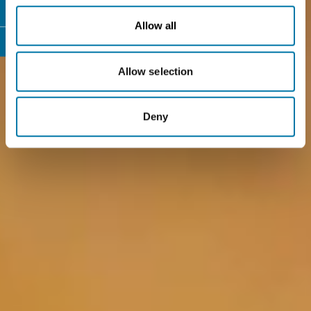
Allow all
Allow selection
Deny