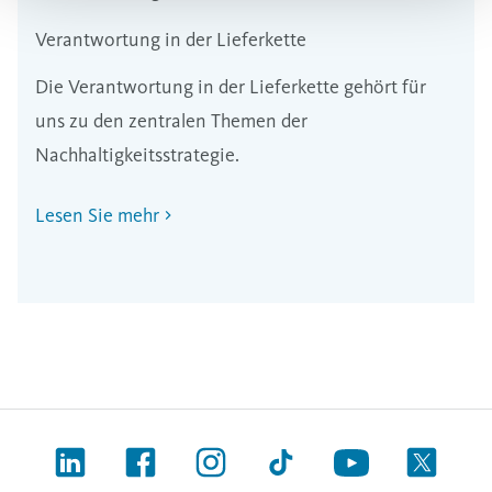
Verantwortung in der Lieferkette
Die Verantwortung in der Lieferkette gehört für
uns zu den zentralen Themen der
Nachhaltigkeitsstrategie.
Lesen Sie mehr