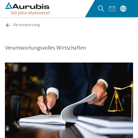
Verantwortung
Verantwortungsvolles Wirtschaften