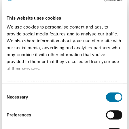
This website uses cookies
We use cookies to personalise content and ads, to
provide social media features and to analyse our traffic.
We also share information about your use of our site with
our social media, advertising and analytics partners who
may combine it with other information that you’ve
provided to them or that they’ve collected from your use
of their services.
Information about the processing of your data collected
Recyclinglösungen
on this website in the USA by Google: If you click on
Consent
"Allow all", you consent - in accordance with Art. 49 (1) p.
Necessary
Selection
Wir leisten mit unserem Multimetall-Recycling
1 lit. a GDPR - to your data being processed in the USA.
einen wichtigen Beitrag zur Kreislaufwirtschaft
The Court of Justice of the European Union (ECJ) has
Preferences
stated in the past that the level of data protection in the
Lesen Sie mehr
USA is insufficient compared to the EU. This is