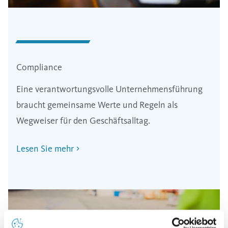
Compliance
Eine verantwortungsvolle Unternehmensführung
braucht gemeinsame Werte und Regeln als
Wegweiser für den Geschäftsalltag.
Lesen Sie mehr